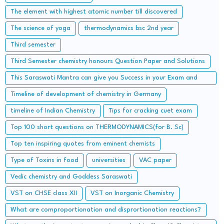
The element with highest atomic number till discovered
The science of yoga
thermodynamics bsc 2nd year
Third semester
Third Semester chemistry honours Question Paper and Solutions
This Saraswati Mantra can give you Success in your Exam and
Career
Timeline of development of chemistry in Germany
timeline of Indian Chemistry
Tips for cracking cuet exam
Top 100 short questions on THERMODYNAMICS(for B. Sc)
Top ten inspiring quotes from eminent chemists
Type of Toxins in food
universities
VAC paper
Vedic chemistry and Goddess Saraswati
VST on CHSE class XII
VST on Inorganic Chemistry
What are comproportionation and disprortionation reactions?