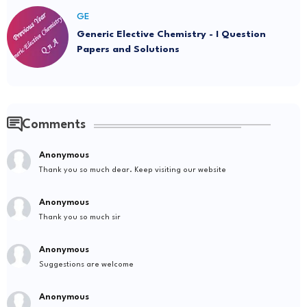
GE
Generic Elective Chemistry - I Question
Papers and Solutions
Comments
Anonymous
Thank you so much dear. Keep visiting our website
Anonymous
Thank you so much sir
Anonymous
Suggestions are welcome
Anonymous