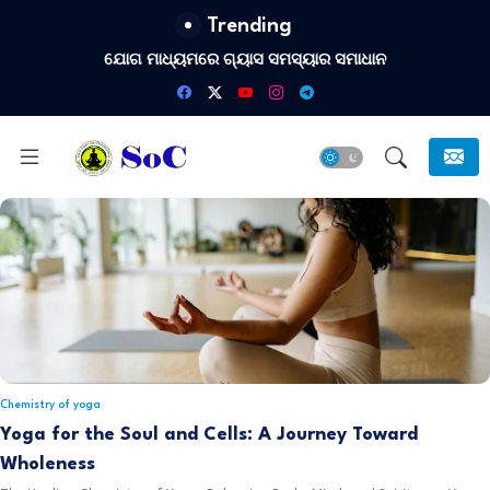
Trending
ଯୋଗ ମାଧ୍ୟମରେ ଗ୍ୟାସ ସମସ୍ୟାର ସମାଧାନ
Chemistry of yoga
Yoga for the Soul and Cells: A Journey Toward
Wholeness