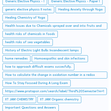
Generic Elective Physics - I
Generic Elective Physics - Paper I
generic elective physics II notes
Healing Anxiety through Yoga
Healing Chemistry of Yoga
Health Issues due to Chemicals sprayed over and into fruits and
how to get rid of them
health risks of chemicals in foods
health risks of sea vegetables
History of Electric Light Bulb: Incandescent lamps
home remedies
Homoeopathic and skin infections
how to approach difficult exams succesfully.
How to calculate the change in oxidation number in a redox
reaction?
How To Stay Focused During A Long Exam
https://www.pratapsir.com/search/label/Third%20Semester?m=1
IIT JAM CHEMISTRY
IIT JAM Organic chemistry
Important Questions and Answers