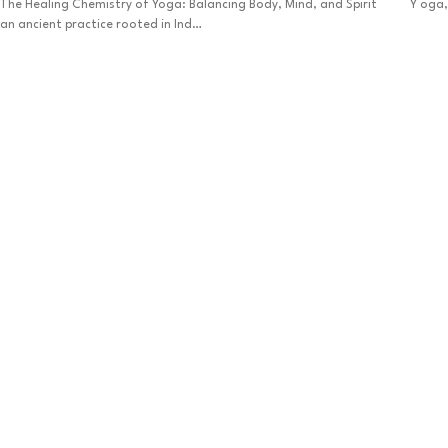
The Healing Chemistry of Yoga: Balancing Body, Mind, and Spirit Y oga,
an ancient practice rooted in Ind…