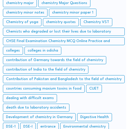
chemistry major
chemistry Major Questions
chemistry minor notes
chemistry minor paper 1
Chemistry of yoga
chemistry quotes
Chemistry VST
Chemists who degraded or lost their lives due to laboratory
accidents – Lessons from the Lab
CHSE Final Examination Chemistry MCQ Online Practice and
important Long Questions
colleges
colleges in odisha
contribution of Germany towards the field of chemistry
contribution of India to the field of chemistry
Contribution of Pakistan and Bangladesh to the field of chemistry
countries consuming maxium toxins in food
CUET
dealing with difficult exams
death due to laboratory accidents
Development of chemistry in Germany
Digestive Health
DSE-1
DSE-I
entrance
Environmental chemistry