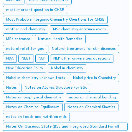
Medicine
minor chemistry notes
most imortant question in CHSE
Most Probable Inorganic Chemistry Questions for CHSE
mother and chemistry
MSc chemistry entrance exam
MSc entrance
Natural Health Remedies
natural relief for gas
Natural treatment for skin diseases
NDA
NEET
NEP
NEP other universities questions
New Education Policy
Nobel in chemistry
Nobel in chemistry unknown facts
Nobel prize in Chemistry
Notes
Notes on Atomic Structure For BSc
Notes on Biophysical chemistry
notes on chemical bonding
Notes on Chemical Equilibrium
Notes on Chemical Kinetics
notes on foods and nutrition mdc
Notes On Gaseous State (BSc and Integrated Standard For all