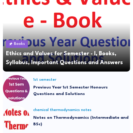
Books
Ethics and Values for Semester - I, Books,
Syllabus, Important Questions and Answers
1st semester
Previous Year 1st Semester Honours
Questions and Solutions
chemical thermodynamics notes
Notes on Thermodynamics (Intermediate and
BSc)