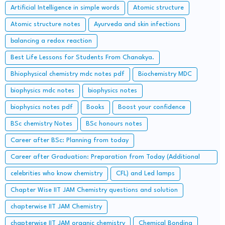
Artificial Intelligence in simple words
Atomic structure
Atomic structure notes
Ayurveda and skin infections
balancing a redox reaction
Best Life Lessons for Students From Chanakya.
Bhiophysical chemistry mdc notes pdf
Biochemistry MDC
biophysics mdc notes
biophysics notes
biophysics notes pdf
Books
Boost your confidence
BSc chemistry Notes
BSc honours notes
Career after BSc: Planning from today
Career after Graduation: Preparation from Today (Additional
Study along with Graduation Syllabus)
celebrities who know chemistry
CFL) and Led lamps
Chapter Wise IIT JAM Chemistry questions and solution
chapterwise IIT JAM Chemistry
chapterwise IIT JAM organic chemistry
Chemical Bonding