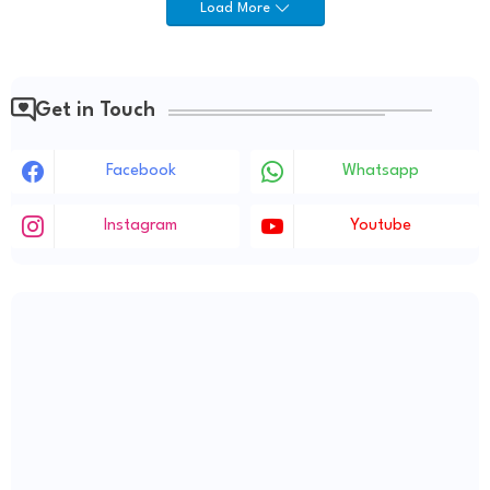
Load More
Get in Touch
Facebook
Whatsapp
Instagram
Youtube