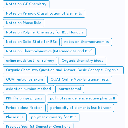
Concerned Entrance Examination)
Notes on GE Chemistry
Notes on Periodic Classification of Elements
Notes on Phase Rule
Notes on Polymer Chemistry for BSc Honours
Notes on Solid State for BSc
notes on thermodynamics
Notes on Thermodynamics (Intermediate and BSc)
online mock test for railway
Organic chemistry ideas
Organic Chemistry Question and Answer: Basic Concept: Organic
Reaction Intermediates
OUAT entrance exam
OUAT Online Mock Entrance Tests
oxidation number method
paracetamol
PDF file on ge physics
pdf notes in generic elective physics II
Periodic classification
periodicity of elements bsc 1st year
Phase rule
polymer chmeistry for BSc
Previous Year 1st Semester Questions