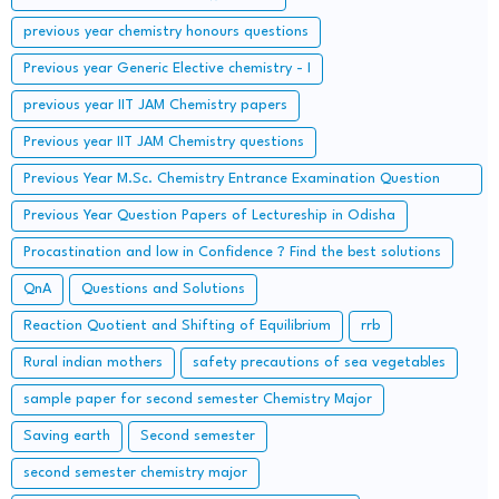
previous year chemistry honours questions
Previous year Generic Elective chemistry - I
previous year IIT JAM Chemistry papers
Previous year IIT JAM Chemistry questions
Previous Year M.Sc. Chemistry Entrance Examination Question
Papers and Solutions
Previous Year Question Papers of Lectureship in Odisha
Procastination and low in Confidence ? Find the best solutions
QnA
Questions and Solutions
Reaction Quotient and Shifting of Equilibrium
rrb
Rural indian mothers
safety precautions of sea vegetables
sample paper for second semester Chemistry Major
Saving earth
Second semester
second semester chemistry major