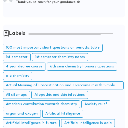
Thank you so much for your guudance sir
Labels
100 most important short questions on periodic table
1st semester
1st semester chemistry notes
4 year degree course
6th sem chemistry honours questions
a-z chemistry
Actual Meaning of Procastination and Overcome it with Simple
Methods.
All sitemaps
Allopathic and skin infections
America's contribution towards chemistry
Anxiety relief
argon and oxugen
Artificial Intelligence
Artificial Intelligence in future
Artificial Intelligence in odia