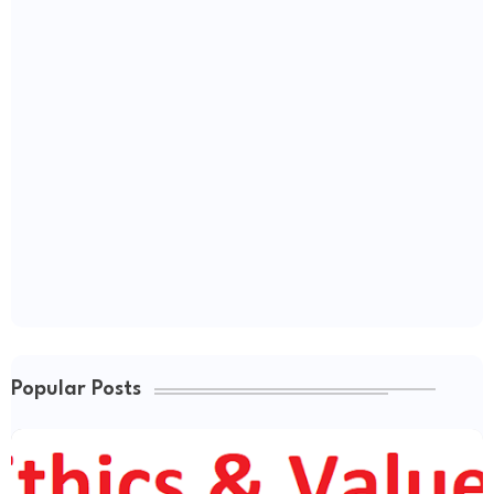
Popular Posts