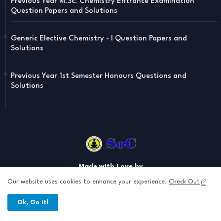
Previous Year M.Sc. Chemistry Entrance Examination
Question Papers and Solutions
Generic Elective Chemistry - I Question Papers and
Solutions
Previous Year 1st Semester Honours Questions and
Solutions
Made with Love by
Soul of Chemistry , your one stop destination for Yoga , Chemistry
Our website uses cookies to enhance your experience.
Check Out
Notes , Chemistry Updataes and Related Notes
Ok, Go it!