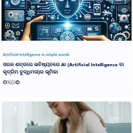
Artificial Intelligence in simple words
ସରଳ ଶବ୍ଦରେ ଭବିଷ୍ୟତରେ AI (Artificial Intelligence ବା
କୃତ୍ରିମ ବୁଦ୍ଧିମତା)ର ଭୂମିକା