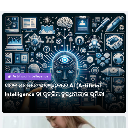
Artificial Intelligence
ସରଳ ଶବ୍ଦରେ ଭବିଷ୍ୟତରେ AI (Artificial
Intelligence ବା କୃତ୍ରିମ ବୁଦ୍ଧିମତା)ର ଭୂମିକା