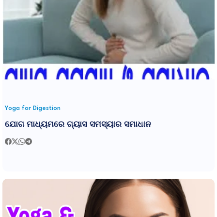
Yoga for Digestion
ଯୋଗ ମାଧ୍ୟମରେ ଗ୍ୟାସ ସମସ୍ୟାର ସମାଧାନ