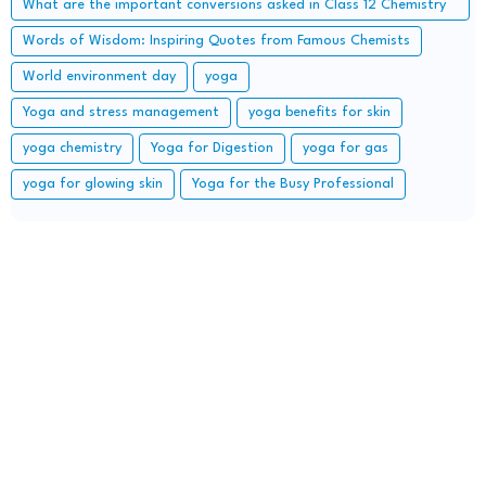
What are the important conversions asked in Class 12 Chemistry
board exam?
Words of Wisdom: Inspiring Quotes from Famous Chemists
World environment day
yoga
Yoga and stress management
yoga benefits for skin
yoga chemistry
Yoga for Digestion
yoga for gas
yoga for glowing skin
Yoga for the Busy Professional