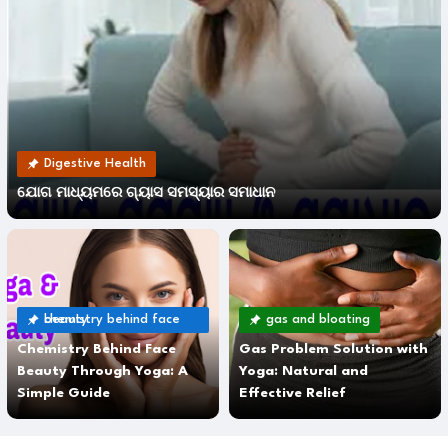
Digestive Health
ଯୋଗ ମାଧ୍ୟମରେ ଗ୍ୟାସ ସମସ୍ୟାର ସମାଧାନ
chemistry behind face beauty
gas and bloating
Chemistry Behind Face
Gas Problem Solution with
Beauty Through Yoga: A
Yoga: Natural and
Simple Guide
Effective Relief