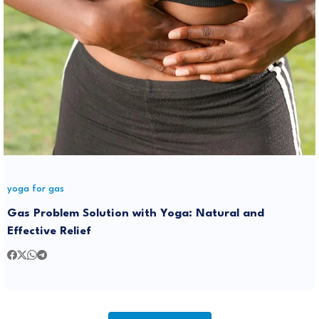
yoga for gas
Gas Problem Solution with Yoga: Natural and
Effective Relief