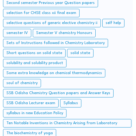
Second semester Previous year Question papers
selection for CHSE class xii final exam
selective questions of generic elective chemistry ii
self help
semester IV
Semester V chemistry Honours
Sets of Instructions followed in Chemistry Laboratory
Short questions on solid state
solid state
solubility and solubility product
Some extra knowledge on chemical thermodynamics
soul of chemistry
SSB Odisha Chemistry Question papers and Answer Keys
SSB Odisha Lecturer exam
Syllabus
syllabus in new Education Policy
Ten Notable Inventions in Chemistry Arising from Laboratory
Accidents
The biochemistry of yoga