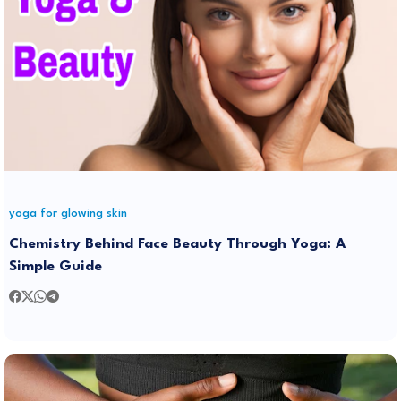
yoga for glowing skin
Chemistry Behind Face Beauty Through Yoga: A
Simple Guide