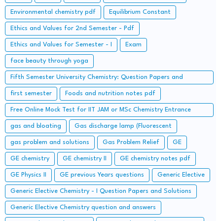
Environmental chemistry pdf
Equilibrium Constant
Ethics and Values for 2nd Semester - Pdf
Ethics and Values for Semester - I
Exam
face beauty through yoga
Fifth Semester University Chemistry: Question Papers and
Solutions
first semester
Foods and nutrition notes pdf
Free Online Mock Test for IIT JAM or MSc Chemistry Entrance
Examinations
gas and bloating
Gas discharge lamp (Fluorescent
gas problem and solutions
Gas Problem Relief
GE
GE chemistry
GE chemistry II
GE chemistry notes pdf
GE Physics II
GE previous Years questions
Generic Elective
Generic Elective Chemistry - I Question Papers and Solutions
Generic Elective Chemistry question and answers