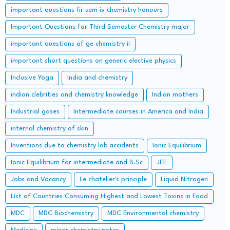
important questions fir sem iv chemistry honours
Important Questions for Third Semester Chemistry major
important questions of ge chemistry ii
important short questions on generic elective physics
Inclusive Yoga
India and chemistry
indian clebrities and chemistry knowledge
Indian mothers
Industrial gases
Intermediate courses in America and India
internal chemistry of skin
Inventions due to chemistry lab accidents
Ionic Equilibrium
Ionic Equilibrium for intermediate and B.Sc
JEE
Jobs and Vacancy
Le chatelier's principle
Liquid Nitrogen
List of Countries Consuming Highest and Lowest Toxins in Food
MDC
MDC Biochemistry
MDC Environmental chemistry