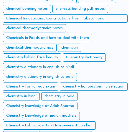
chemical bonding notes
chemical bonding pdf notes
Chemical Innovations: Contributions from Pakistan and
Bangladesh
chemical thermodynamics notes
Chemicals in Foods and how to deal with them
chemikcal thermodynamics
chemistry
chemistry behind face beauty
Chemistry dictionary
chemistry dictionary in english to hindi
chemistry dictionary in english to odia
Chemistry for railway exam
chemistry honours sem iv selection
chemistry in hindi
chemistry in odia
Chemistry knowledge of Adah Sharma
Chemistry knowledge of indian mothers
Chemistry Lab accidents - How severe it can be !