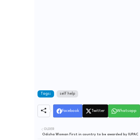
Tags:
self help
Facebook
Twitter
Whatsapp
OLDER
Odisha Woman First in country to be awarded by IUPAC