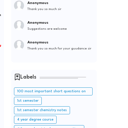
Anonymous
Thank you so much sir
m
Anonymous
Suggestions are welcome
Anonymous
u
Thank you so much for your guudance sir
Labels
100 most important short questions on
periodic table
1st semester
1st semester chemistry notes
4 year degree course