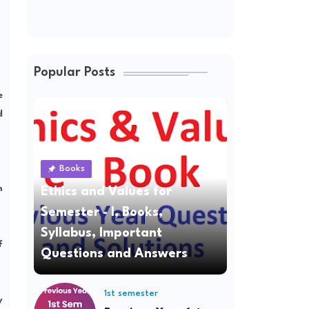
Popular Posts
e
d
Books
n
Ethics and Values for
Semester - I, Books,
Syllabus, Important
f
Questions and Answers
1st semester
y