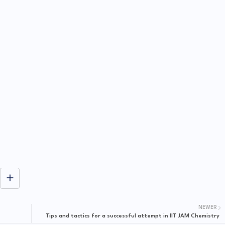
NEWER
Tips and tactics for a successful attempt in IIT JAM Chemistry