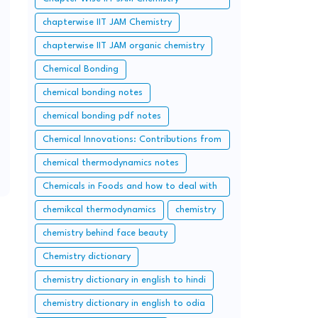
questions and solution
chapterwise IIT JAM Chemistry
chapterwise IIT JAM organic chemistry
Chemical Bonding
chemical bonding notes
chemical bonding pdf notes
Chemical Innovations: Contributions from
Pakistan and Bangladesh
chemical thermodynamics notes
Chemicals in Foods and how to deal with
them
chemikcal thermodynamics
chemistry
chemistry behind face beauty
Chemistry dictionary
chemistry dictionary in english to hindi
chemistry dictionary in english to odia