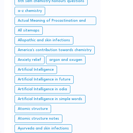
6th sem chemistry honours questions
a-z chemistry
Actual Meaning of Procastination and
Overcome it with Simple Methods.
All sitemaps
Allopathic and skin infections
America's contribution towards chemistry
Anxiety relief
argon and oxugen
Artificial Intelligence
Artificial Intelligence in future
Artificial Intelligence in odia
Artificial Intelligence in simple words
Atomic structure
Atomic structure notes
Ayurveda and skin infections