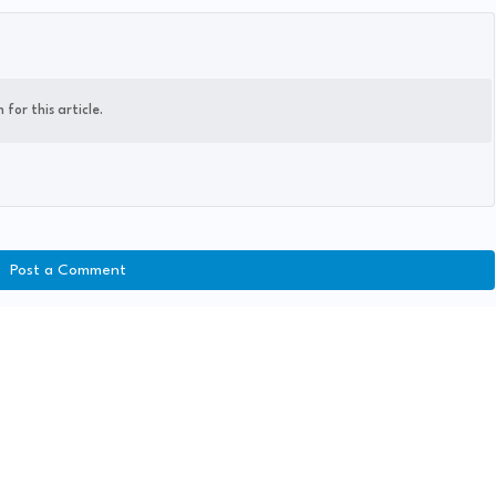
for this article.
Post a Comment