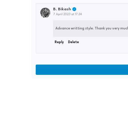
B. Bikash
7 April 2023 at 17:34
Advance writting style. Thank you very much 
Reply
Delete