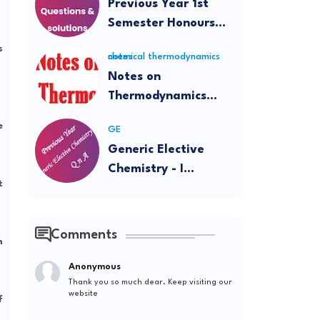
Previous Year 1st
Semester Honours
Questions and
s
chemical thermodynamics notes
Solutions
Notes on
Thermodynamics
(Intermediate and
e
GE
BSc)
Generic Elective
Chemistry - I
t
Question Papers and
Solutions
Comments
m
Anonymous
Thank you so much dear. Keep visiting our
website
f