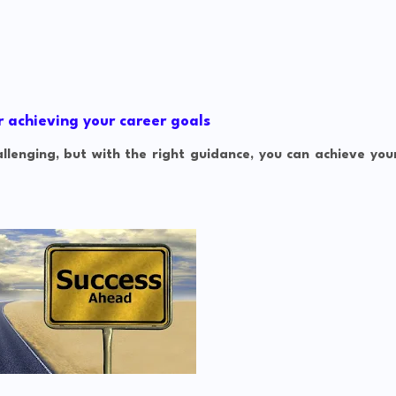
r achieving your career goals
lenging, but with the right guidance, you can achieve you