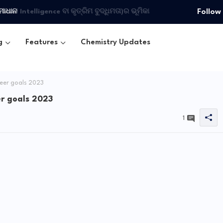
Follow
ମାଧାନ
g
Features
Chemistry Updates
reer goals 2023
er goals 2023
1