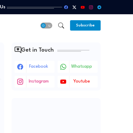
 Us
Subscribe
Get in Touch
Facebook
Whatsapp
Instagram
Youtube