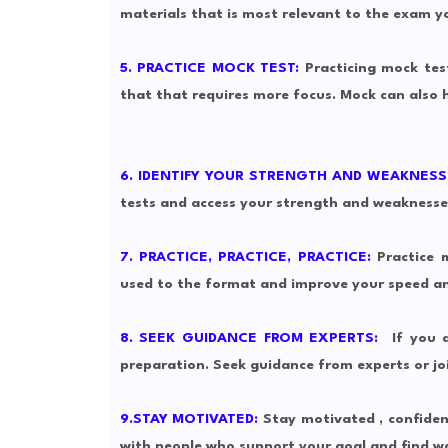
materials that is most relevant to the exam y
5. PRACTICE MOCK TEST:
Practicing mock tes
that that requires more focus. Mock can also 
6. IDENTIFY YOUR STRENGTH AND WEAKNESS
tests and access your strength and weaknesse
7. PRACTICE, PRACTICE, PRACTICE:
Practice m
used to the format and improve your speed an
8. SEEK GUIDANCE FROM EXPERTS:
If you a
preparation. Seek guidance from experts or joi
9.STAY MOTIVATED:
Stay motivated , confiden
with people who support your goal and find wa