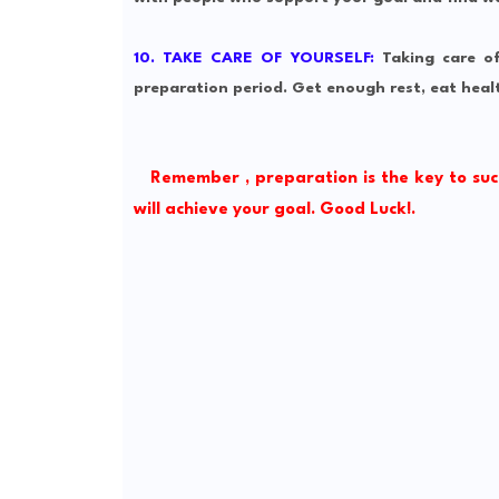
10. TAKE CARE OF YOURSELF:
Taking care o
preparation period. Get enough rest, eat healt
Remember , preparation is the key to suc
will achieve your goal. Good Luck!.