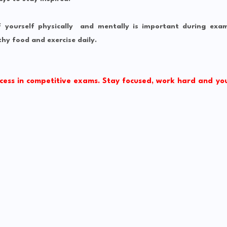
f yourself physically and mentally is important during exa
hy food and exercise daily.
cess in competitive exams. Stay focused, work hard and yo