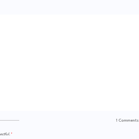
1 Comments
ctful.