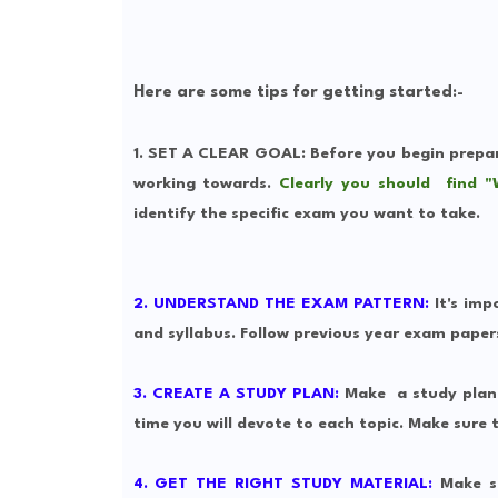
Here are some tips for getting started
:-
1. SET A CLEAR GOAL
: Before you begin prepa
working towards.
Clearly you should find "
identify the specific exam you want to take.
2. UNDERSTAND THE EXAM PATTERN:
It's imp
and syllabus. Follow previous year exam paper
3. CREATE A STUDY PLAN:
Make
a study plan
time you will devote to each topic. Make sure t
4. GET THE RIGHT STUDY MATERIAL:
Make su