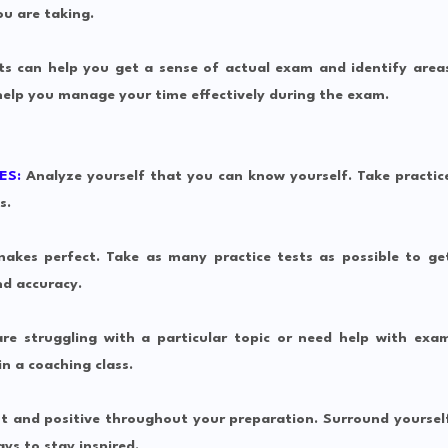
ou are taking.
ts can help you get a sense of actual exam and identify area
help you manage your time effectively during the exam.
ES:
Analyze yourself that you can know yourself.
Take practic
s.
akes perfect. Take as many practice tests as possible to ge
d accuracy.
re struggling with a particular topic or need help with exa
n a coaching class.
t and positive throughout your preparation. Surround yoursel
ys to stay inspired.