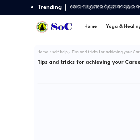
Trending
ଯୋଗ ମାଧ୍ୟମରେ ଗ୍ୟାସ ସମସ୍ୟାର ସ
Home
Yoga & Healin
Home
self help
Tips and tricks for achieving your Ca
Tips and tricks for achieving your Care