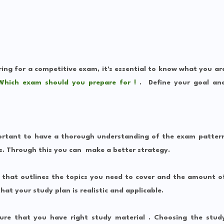
ring for a competitive exam, it's essential to know what you ar
Which exam should you prepare for !
.
Define your goal an
ortant to have a thorough understanding of the exam patter
s. Through this you can make a better strategy.
 that outlines the topics you need to cover and the amount o
hat your study plan is realistic and applicable.
re that you have right study material . Choosing the stud