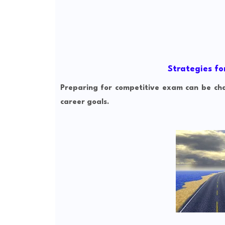
Strategies fo
Preparing for competitive exam can be chal
career goals.