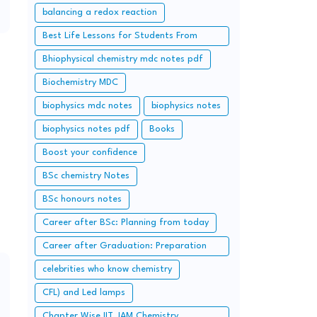
balancing a redox reaction
Best Life Lessons for Students From
Chanakya.
Bhiophysical chemistry mdc notes pdf
Biochemistry MDC
biophysics mdc notes
biophysics notes
biophysics notes pdf
Books
Boost your confidence
BSc chemistry Notes
BSc honours notes
Career after BSc: Planning from today
Career after Graduation: Preparation
from Today (Additional Study along with
celebrities who know chemistry
Graduation Syllabus)
CFL) and Led lamps
Chapter Wise IIT JAM Chemistry