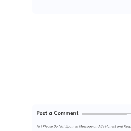
Post a Comment
Hi ! Please Do Not Spam in Message and Be Honest and Respe