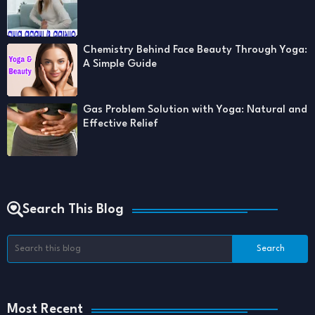
Chemistry Behind Face Beauty Through Yoga:
A Simple Guide
Gas Problem Solution with Yoga: Natural and
Effective Relief
Search This Blog
Most Recent