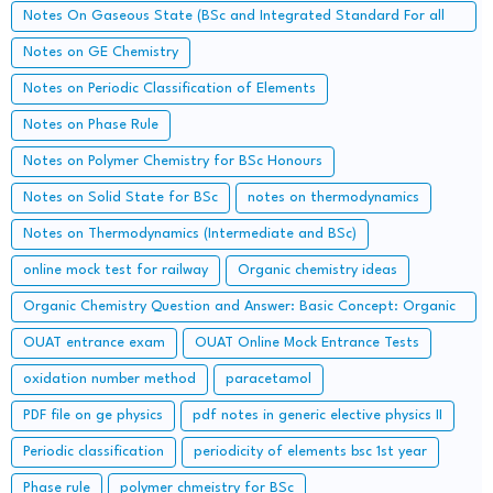
Notes On Gaseous State (BSc and Integrated Standard For all
Concerned Entrance Examination)
Notes on GE Chemistry
Notes on Periodic Classification of Elements
Notes on Phase Rule
Notes on Polymer Chemistry for BSc Honours
Notes on Solid State for BSc
notes on thermodynamics
Notes on Thermodynamics (Intermediate and BSc)
online mock test for railway
Organic chemistry ideas
Organic Chemistry Question and Answer: Basic Concept: Organic
Reaction Intermediates
OUAT entrance exam
OUAT Online Mock Entrance Tests
oxidation number method
paracetamol
PDF file on ge physics
pdf notes in generic elective physics II
Periodic classification
periodicity of elements bsc 1st year
Phase rule
polymer chmeistry for BSc