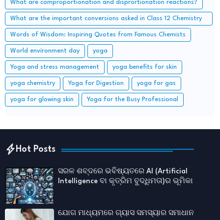
What are comproportionation and disprortionation reactions?
What are the important conversions asked in Class 12 Chemistry
board exam?
Words of Wisdom: Inspiring Quotes from Famous Chemists
World environment day
yoga
Yoga and stress management
yoga benefits for skin
yoga chemistry
Yoga for Digestion
yoga for gas
yoga for glowing skin
Yoga for the Busy Professional
Hot Posts
ସରଳ ଶବ୍ଦରେ ଭବିଷ୍ୟତରେ AI (Artificial
Intelligence ବା କୃତ୍ରିମ ବୁଦ୍ଧିମତା)ର ଭୂମିକା
ଯୋଗ ମାଧ୍ୟମରେ ଗ୍ୟାସ ସମସ୍ୟାର ସମାଧାନ