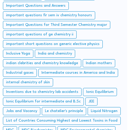
Important Questions and Answers
important questions fir sem iv chemistry honours
Important Questions for Third Semester Chemistry major
important questions of ge chemistry ii
important short questions on generic elective physics
Inclusive Yoga
India and chemistry
indian clebrities and chemistry knowledge
Indian mothers
Industrial gases
Intermediate courses in America and India
internal chemistry of skin
Inventions due to chemistry lab accidents
Ionic Equilibrium
Ionic Equilibrium for intermediate and B.Sc
JEE
Jobs and Vacancy
Le chatelier's principle
Liquid Nitrogen
List of Countries Consuming Highest and Lowest Toxins in Food