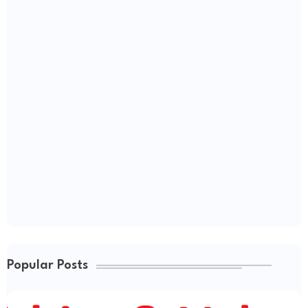
Popular Posts