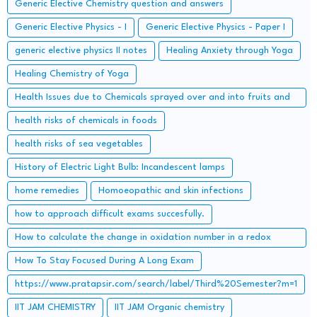
Generic Elective Chemistry question and answers
Generic Elective Physics - I
Generic Elective Physics - Paper I
generic elective physics II notes
Healing Anxiety through Yoga
Healing Chemistry of Yoga
Health Issues due to Chemicals sprayed over and into fruits and
how to get rid of them
health risks of chemicals in foods
health risks of sea vegetables
History of Electric Light Bulb: Incandescent lamps
home remedies
Homoeopathic and skin infections
how to approach difficult exams succesfully.
How to calculate the change in oxidation number in a redox
reaction?
How To Stay Focused During A Long Exam
https://www.pratapsir.com/search/label/Third%20Semester?m=1
IIT JAM CHEMISTRY
IIT JAM Organic chemistry