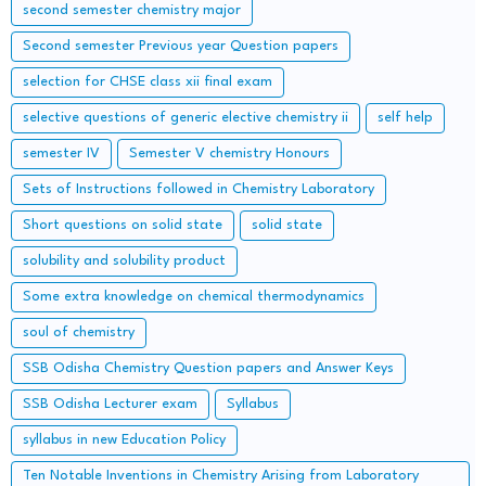
second semester chemistry major
Second semester Previous year Question papers
selection for CHSE class xii final exam
selective questions of generic elective chemistry ii
self help
semester IV
Semester V chemistry Honours
Sets of Instructions followed in Chemistry Laboratory
Short questions on solid state
solid state
solubility and solubility product
Some extra knowledge on chemical thermodynamics
soul of chemistry
SSB Odisha Chemistry Question papers and Answer Keys
SSB Odisha Lecturer exam
Syllabus
syllabus in new Education Policy
Ten Notable Inventions in Chemistry Arising from Laboratory