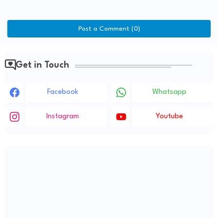
Post a Comment (0)
Get in Touch
Facebook
Whatsapp
Instagram
Youtube