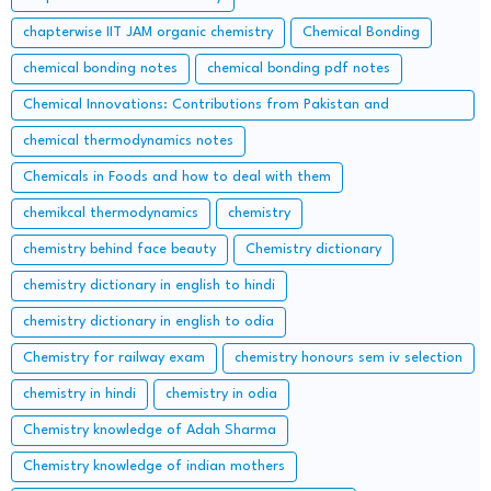
chapterwise IIT JAM organic chemistry
Chemical Bonding
chemical bonding notes
chemical bonding pdf notes
Chemical Innovations: Contributions from Pakistan and
Bangladesh
chemical thermodynamics notes
Chemicals in Foods and how to deal with them
chemikcal thermodynamics
chemistry
chemistry behind face beauty
Chemistry dictionary
chemistry dictionary in english to hindi
chemistry dictionary in english to odia
Chemistry for railway exam
chemistry honours sem iv selection
chemistry in hindi
chemistry in odia
Chemistry knowledge of Adah Sharma
Chemistry knowledge of indian mothers