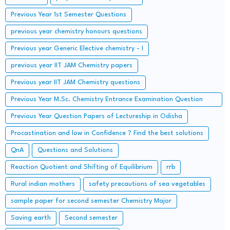
Previous Year 1st Semester Questions
previous year chemistry honours questions
Previous year Generic Elective chemistry - I
previous year IIT JAM Chemistry papers
Previous year IIT JAM Chemistry questions
Previous Year M.Sc. Chemistry Entrance Examination Question
Papers and Solutions
Previous Year Question Papers of Lectureship in Odisha
Procastination and low in Confidence ? Find the best solutions
QnA
Questions and Solutions
Reaction Quotient and Shifting of Equilibrium
rrb
Rural indian mothers
safety precautions of sea vegetables
sample paper for second semester Chemistry Major
Saving earth
Second semester