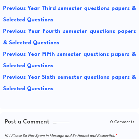
Previous Year Third semester questions papers &
Selected Questions
Previous Year Fourth semester questions papers
& Selected Questions
Previous Year Fifth semester questions papers &
Selected Questions
Previous Year Sixth semester questions papers &
Selected Questions
Post a Comment
0 Comments
Hi ! Please Do Not Spam in Message and Be Honest and Respectful.