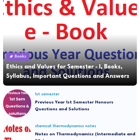
Books
Ethics and Values for Semester - I, Books,
Syllabus, Important Questions and Answers
1st semester
Previous Year 1st Semester Honours
Questions and Solutions
chemical thermodynamics notes
Notes on Thermodynamics (Intermediate and