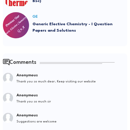
BSc)
GE
Generic Elective Chemistry - I Question
Papers and Solutions
Comments
Anonymous
Thank you so much dear. Keep visiting our website
Anonymous
Thank you so much sir
Anonymous
Suggestions are welcome