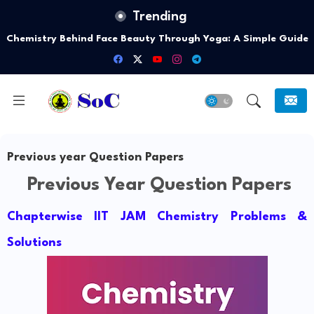
Trending
Chemistry Behind Face Beauty Through Yoga: A Simple Guide
Previous year Question Papers
Previous Year Question Papers
Chapterwise IIT JAM Chemistry Problems &
Solutions