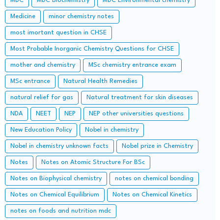
MDC
MDC Biochemistry
MDC Environmental chemistry
Medicine
minor chemistry notes
most imortant question in CHSE
Most Probable Inorganic Chemistry Questions for CHSE
mother and chemistry
MSc chemistry entrance exam
MSc entrance
Natural Health Remedies
natural relief for gas
Natural treatment for skin diseases
NDA
NEET
NEP
NEP other universities questions
New Education Policy
Nobel in chemistry
Nobel in chemistry unknown facts
Nobel prize in Chemistry
Notes
Notes on Atomic Structure For BSc
Notes on Biophysical chemistry
notes on chemical bonding
Notes on Chemical Equilibrium
Notes on Chemical Kinetics
notes on foods and nutrition mdc