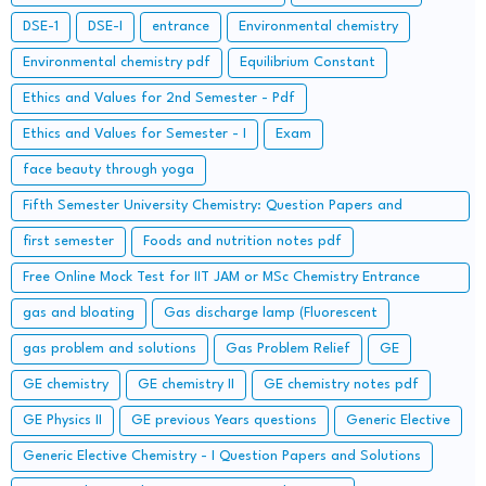
DSE-1
DSE-I
entrance
Environmental chemistry
Environmental chemistry pdf
Equilibrium Constant
Ethics and Values for 2nd Semester - Pdf
Ethics and Values for Semester - I
Exam
face beauty through yoga
Fifth Semester University Chemistry: Question Papers and
Solutions
first semester
Foods and nutrition notes pdf
Free Online Mock Test for IIT JAM or MSc Chemistry Entrance
Examinations
gas and bloating
Gas discharge lamp (Fluorescent
gas problem and solutions
Gas Problem Relief
GE
GE chemistry
GE chemistry II
GE chemistry notes pdf
GE Physics II
GE previous Years questions
Generic Elective
Generic Elective Chemistry - I Question Papers and Solutions