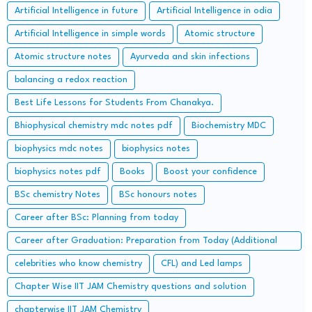
Artificial Intelligence in future
Artificial Intelligence in odia
Artificial Intelligence in simple words
Atomic structure
Atomic structure notes
Ayurveda and skin infections
balancing a redox reaction
Best Life Lessons for Students From Chanakya.
Bhiophysical chemistry mdc notes pdf
Biochemistry MDC
biophysics mdc notes
biophysics notes
biophysics notes pdf
Books
Boost your confidence
BSc chemistry Notes
BSc honours notes
Career after BSc: Planning from today
Career after Graduation: Preparation from Today (Additional
Study along with Graduation Syllabus)
celebrities who know chemistry
CFL) and Led lamps
Chapter Wise IIT JAM Chemistry questions and solution
chapterwise IIT JAM Chemistry