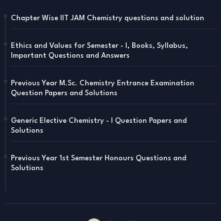
Chapter Wise IIT JAM Chemistry questions and solution
Ethics and Values for Semester - I, Books, Syllabus,
Important Questions and Answers
Previous Year M.Sc. Chemistry Entrance Examination
Question Papers and Solutions
Generic Elective Chemistry - I Question Papers and
Solutions
Previous Year 1st Semester Honours Questions and
Solutions