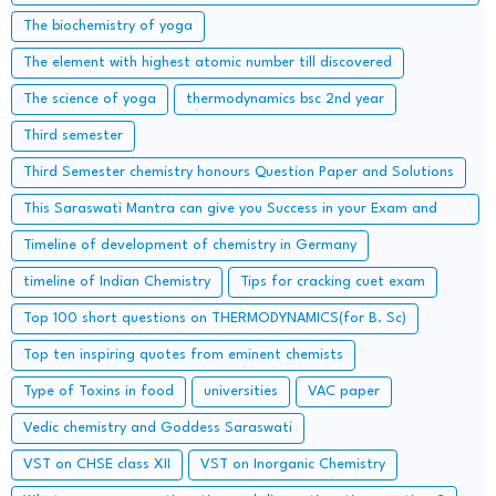
Accidents
The biochemistry of yoga
The element with highest atomic number till discovered
The science of yoga
thermodynamics bsc 2nd year
Third semester
Third Semester chemistry honours Question Paper and Solutions
This Saraswati Mantra can give you Success in your Exam and
Career
Timeline of development of chemistry in Germany
timeline of Indian Chemistry
Tips for cracking cuet exam
Top 100 short questions on THERMODYNAMICS(for B. Sc)
Top ten inspiring quotes from eminent chemists
Type of Toxins in food
universities
VAC paper
Vedic chemistry and Goddess Saraswati
VST on CHSE class XII
VST on Inorganic Chemistry