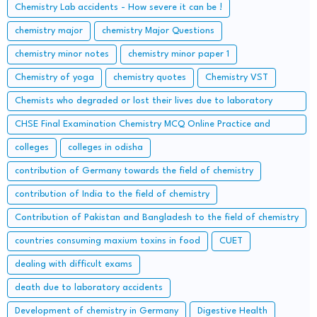
Chemistry Lab accidents - How severe it can be !
chemistry major
chemistry Major Questions
chemistry minor notes
chemistry minor paper 1
Chemistry of yoga
chemistry quotes
Chemistry VST
Chemists who degraded or lost their lives due to laboratory
accidents – Lessons from the Lab
CHSE Final Examination Chemistry MCQ Online Practice and
important Long Questions
colleges
colleges in odisha
contribution of Germany towards the field of chemistry
contribution of India to the field of chemistry
Contribution of Pakistan and Bangladesh to the field of chemistry
countries consuming maxium toxins in food
CUET
dealing with difficult exams
death due to laboratory accidents
Development of chemistry in Germany
Digestive Health