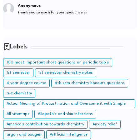
Anonymous
Thank you so much for your guudance sir
Labels
100 most important short questions on periodic table
1st semester
1st semester chemistry notes
4 year degree course
6th sem chemistry honours questions
a-z chemistry
Actual Meaning of Procastination and Overcome it with Simple
Methods.
All sitemaps
Allopathic and skin infections
America's contribution towards chemistry
Anxiety relief
argon and oxugen
Artificial Intelligence