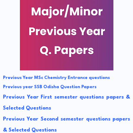
Previous Year MSc Chemistry Entrance questions
Previous year SSB Odisha Question Papers
Previous Year First semester questions papers &
Selected Questions
Previous Year Second semester questions papers
& Selected Questions