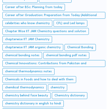
Career after BSc: Planning from today
Career after Graduation: Preparation from Today (Additional
Study along with Graduation Syllabus)
celebrities who know chemistry
CFL) and Led lamps
Chapter Wise IIT JAM Chemistry questions and solution
chapterwise IIT JAM Chemistry
chapterwise IIT JAM organic chemistry
Chemical Bonding
chemical bonding notes
chemical bonding pdf notes
Chemical Innovations: Contributions from Pakistan and
Bangladesh
chemical thermodynamics notes
Chemicals in Foods and how to deal with them
chemikcal thermodynamics
chemistry
chemistry behind face beauty
Chemistry dictionary
chemistry dictionary in english to hindi