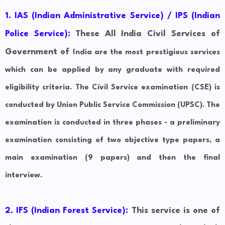
1. IAS (Indian Administrative Service) / IPS (Indian
Police Service):
These All India Civil Services of
Government of
India are the most prestigious services
which can be applied by any graduate with required
eligibility criteria. The Civil Service examination (CSE) is
conducted by Union Public Service Commission (UPSC). The
examination is conducted in three phases - a preliminary
examination consisting of two objective type papers, a
main examination (9 papers) and then the final
interview.
2.
IFS (Indian Forest Service):
This service is one of