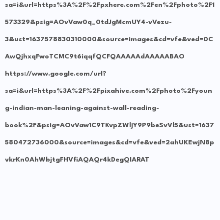
sa=i&url=https%3A%2F%2Fpxhere.com%2Fen%2Fphoto%2F1
573329&psig=AOvVaw0q_0tdJgMcmUY4-vVezu-
3&ust=1637578830310000&source=images&cd=vfe&ved=0C
AwQjhxqFwoTCMC9t6iqqfQCFQAAAAAdAAAAABAO
https://www.google.com/url?
sa=i&url=https%3A%2F%2Fpixahive.com%2Fphoto%2Fyoun
g-indian-man-leaning-against-wall-reading-
book%2F&psig=AOvVaw1C9TKvpZWljY9P9beSvVl5&ust=1637
580472736000&source=images&cd=vfe&ved=2ahUKEwjN8p
vkrKn0AhWbjtgFHVfiAQAQr4kDegQIARAT