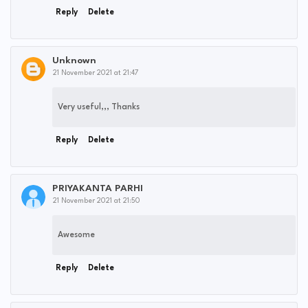
Reply
Delete
Unknown
21 November 2021 at 21:47
Very useful,,, Thanks
Reply
Delete
PRIYAKANTA PARHI
21 November 2021 at 21:50
Awesome
Reply
Delete