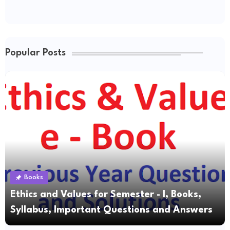
Popular Posts
Books
Ethics and Values for Semester - I, Books,
Syllabus, Important Questions and Answers