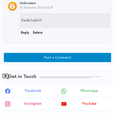
Unknown
30 December 2021 at 12:38
Really helpful
Reply
Delete
Post a Comment
Get in Touch
Facebook
Whatsapp
Instagram
Youtube