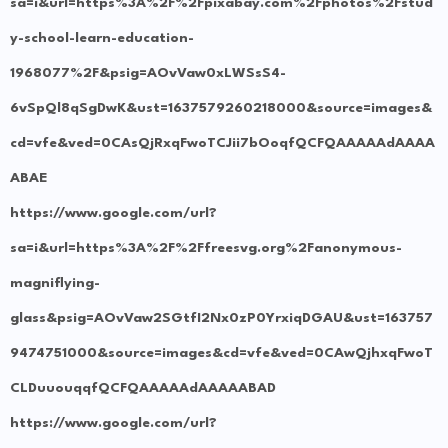
sa=i&url=https%3A%2F%2Fpixabay.com%2Fphotos%2Fstud
y-school-learn-education-
1968077%2F&psig=AOvVaw0xLWSsS4-
6vSpQl8qSgDwK&ust=1637579260218000&source=images&
cd=vfe&ved=0CAsQjRxqFwoTCJii7bOoqfQCFQAAAAAdAAAA
ABAE
https://www.google.com/url?
sa=i&url=https%3A%2F%2Ffreesvg.org%2Fanonymous-
magniflying-
glass&psig=AOvVaw2SGtfI2Nx0zP0YrxiqDGAU&ust=163757
9474751000&source=images&cd=vfe&ved=0CAwQjhxqFwoT
CLDuuouqqfQCFQAAAAAdAAAAABAD
https://www.google.com/url?