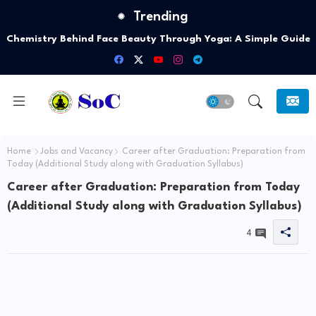
Trending
Chemistry Behind Face Beauty Through Yoga: A Simple Guide
Home
Jobs and Vacancy
Career after Graduation: Preparation from
Today (Additional Study along with Graduation Syllabus)
Career after Graduation: Preparation from Today
(Additional Study along with Graduation Syllabus)
4