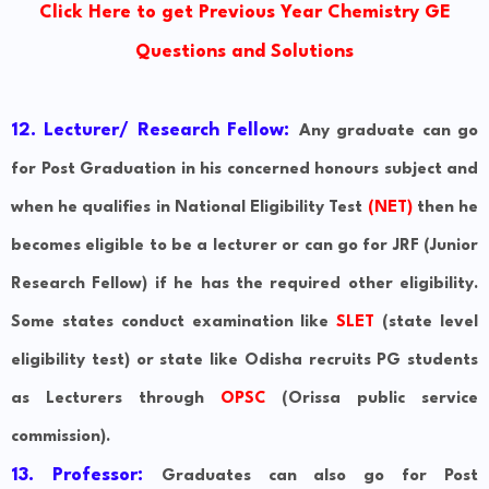
Click Here to get Previous Year Chemistry GE
Questions and Solutions
12. Lecturer/ Research Fellow:
Any graduate can go
for Post Graduation in his concerned honours subject and
when he qualifies in National Eligibility Test
(NET)
then he
becomes eligible to be a lecturer or can go for JRF (Junior
Research Fellow) if he has the required other eligibility.
Some states conduct examination like
SLET
(state level
eligibility test) or state like Odisha recruits PG students
as Lecturers through
OPSC
(Orissa public service
commission).
13. Professor:
Graduates can also go for Post