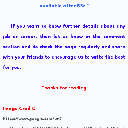
available after BSc "
If you want to know further details about any
job or career, then let us know in the comment
section and do check the page regularly and share
with your friends to encourage us to write the best
for you.
Thanks for reading
Image Credit:
https://www.google.com/url?