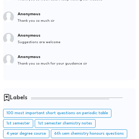
Anonymous
Thank you so much sir
Anonymous
Suggestions are welcome
Anonymous
Thank you so much for your guudance sir
Labels
100 most important short questions on periodic table
1st semester
1st semester chemistry notes
4 year degree course
6th sem chemistry honours questions