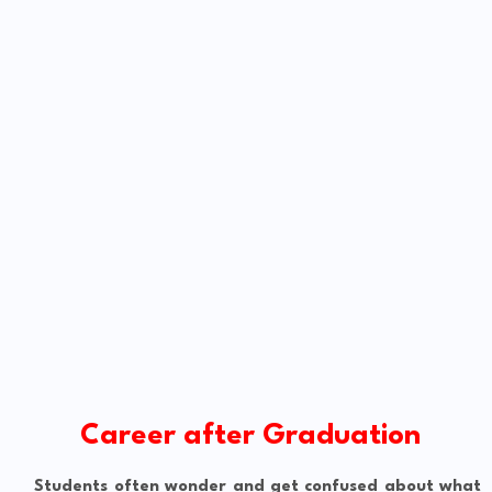
Career after Graduation
Students often wonder and get confused about what