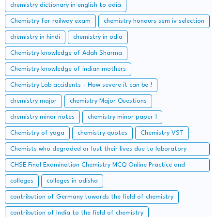
chemistry dictionary in english to odia
Chemistry for railway exam
chemistry honours sem iv selection
chemistry in hindi
chemistry in odia
Chemistry knowledge of Adah Sharma
Chemistry knowledge of indian mothers
Chemistry Lab accidents - How severe it can be !
chemistry major
chemistry Major Questions
chemistry minor notes
chemistry minor paper 1
Chemistry of yoga
chemistry quotes
Chemistry VST
Chemists who degraded or lost their lives due to laboratory
accidents – Lessons from the Lab
CHSE Final Examination Chemistry MCQ Online Practice and
important Long Questions
colleges
colleges in odisha
contribution of Germany towards the field of chemistry
contribution of India to the field of chemistry