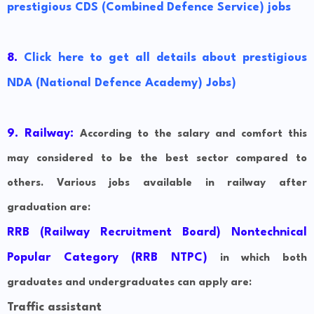
prestigious CDS (Combined Defence Service) jobs
8.
Click here to get all details about prestigious
NDA (National Defence Academy) Jobs)
9. Railway:
According to the salary and comfort this
may considered to be the best sector compared to
others. Various jobs available in railway after
graduation are:
RRB (Railway Recruitment Board) Nontechnical
Popular Category (RRB NTPC)
in which both
graduates and undergraduates can apply are:
Traffic assistant