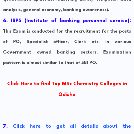
analysis, general economy, banking awareness).
6. IBPS (Institute of banking personnel service):
This Exam is conducted for the recruitment for the posts
of PO, Specialist officer, Clerk etc. in various
Government owned banking sectors. Examination
pattern is almost similar to that of SBI PO.
Click Here to find Top MSc Chemistry Colleges in
Odisha
7.
Click here to get all details about the