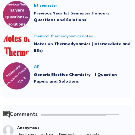
1st semester
Previous Year 1st Semester Honours
Questions and Solutions
chemical thermodynamics notes
Notes on Thermodynamics (Intermediate and
BSc)
GE
Generic Elective Chemistry - I Question
Papers and Solutions
Comments
Anonymous
Thank you so much dear. Keep visiting our website