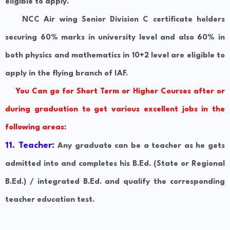
eligible to apply.
NCC Air wing Senior Division C certificate holders
securing 60% marks in university level and also 60% in
both physics and mathematics in 10+2 level are eligible to
apply in the flying branch of IAF.
You Can go for Short Term or Higher Courses after or
during graduation to get various excellent jobs in the
following areas:
11. Teacher:
Any graduate can be a teacher as he gets
admitted into and completes his B.Ed. (State or Regional
B.Ed.) / integrated B.Ed. and qualify the corresponding
teacher education test.