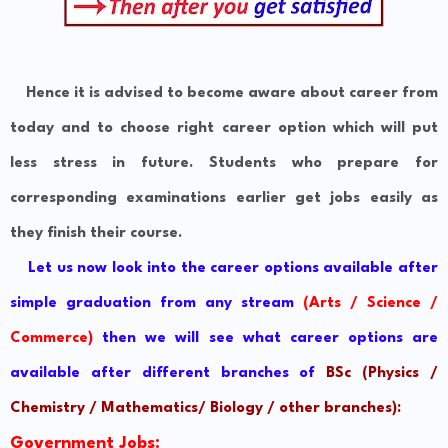
Hence it is advised to become aware about career from
today and to choose right career option which will put
less stress in future. Students who prepare for
corresponding examinations earlier get jobs easily as
they finish their course.
Let us now look into the career options available after
simple graduation from any stream
(Arts / Science /
Commerce)
then we will see what career options are
available after different branches of
BSc (Physics /
Chemistry / Mathematics/ Biology / other branches)
:
Government Jobs: