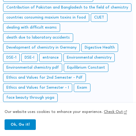
Contribution of Pakistan and Bangladesh to the field of chemistry
countries consuming maxium toxins in food
CUET
dealing with difficult exams
death due to laboratory accidents
Development of chemistry in Germany
Digestive Health
DSE-1
DSE-I
entrance
Environmental chemistry
Environmental chemistry pdf
Equilibrium Constant
Ethics and Values for 2nd Semester - Pdf
Ethics and Values for Semester - I
Exam
face beauty through yoga
Fifth Semester University Chemistry: Question Papers and
Our website uses cookies to enhance your experience.
Check Out
Solutions
first semester
Foods and nutrition notes pdf
Ok, Go it!
Free Online Mock Test for IIT JAM or MSc Chemistry Entrance
Examinations