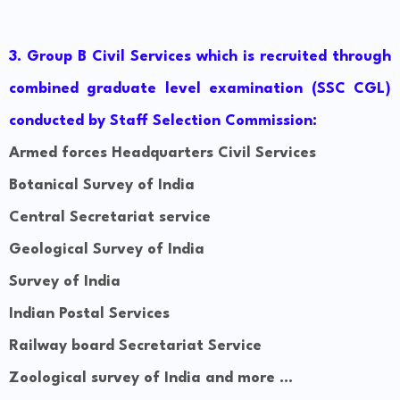
3
. Group B Civil Services which is recruited through
combined graduate level examination (SSC CGL)
conducted by Staff Selection Commission:
Armed forces Headquarters Civil Services
Botanical Survey of
India
Central Secretariat service
Geological Survey of India
Survey of India
Indian Postal Services
Railway board Secretariat Service
Zoological survey of India and more ...