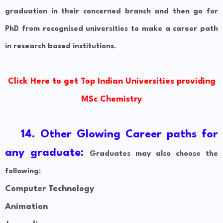
graduation in their concerned branch and then go for
PhD from recognised universities to make a career path
in research based institutions.
Click Here to get Top Indian Universities providing
MSc Chemistry
14. Other Glowing Career paths for
any graduate:
Graduates may also choose the
following:
Computer Technology
Animation