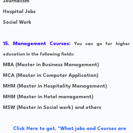
Journalism
Hospital Jobs
Social Work
15. Management Courses:
You can go for higher
education in the following fields:
MBA (Master in Business Management)
MCA (Master in Computer Application)
MHM (Master in Hospitality Management)
MHM (Master in Hotel management)
MSW
(Master in Social work) and others
Click Here to get, "What jobs and Courses are