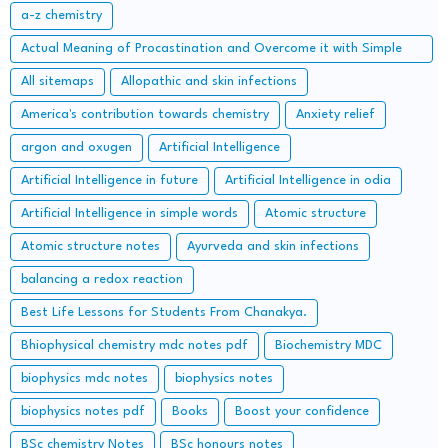
a-z chemistry
Actual Meaning of Procastination and Overcome it with Simple
Methods.
All sitemaps
Allopathic and skin infections
America's contribution towards chemistry
Anxiety relief
argon and oxugen
Artificial Intelligence
Artificial Intelligence in future
Artificial Intelligence in odia
Artificial Intelligence in simple words
Atomic structure
Atomic structure notes
Ayurveda and skin infections
balancing a redox reaction
Best Life Lessons for Students From Chanakya.
Bhiophysical chemistry mdc notes pdf
Biochemistry MDC
biophysics mdc notes
biophysics notes
biophysics notes pdf
Books
Boost your confidence
BSc chemistry Notes
BSc honours notes