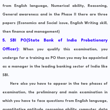
from English language, Numerical ability, Reasoning,
General awareness and in the Phase II there are three
papers (Economics and Social issue, English Writing skill,
then finance and management)
5. SBI PO(State Bank of India Probationary
Officer):
When you qualify this examination, you
undergo for a training as PO then you may be appointed
as a manager in the leading banking sector of India like
SBI.
Here also you have to appear in the two phases of
examination, the preliminary and main examination in
which you have to face questions from English language,
quantitative aptitude, reasoning ability, computer, data