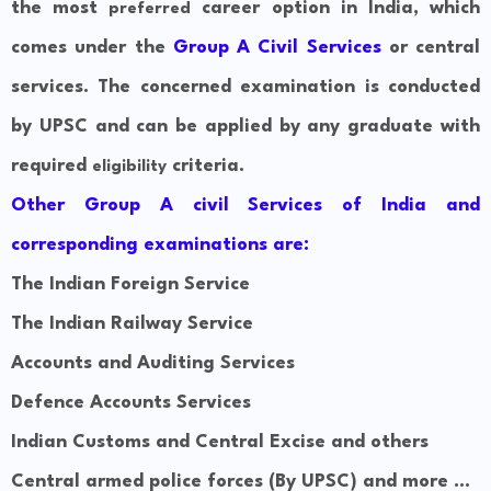
the most
career option in India, which
preferred
comes under the
Group A Civil Services
or central
services. The concerned examination is conducted
by UPSC and can be applied by any graduate with
required
criteria.
eligibility
Other Group A civil Services of India and
corresponding examinations are:
The Indian Foreign Service
The Indian Railway Service
Accounts and
Auditing
Services
Defence Accounts Services
Indian Customs and Central Excise and others
Central armed police forces (By UPSC) and more ...