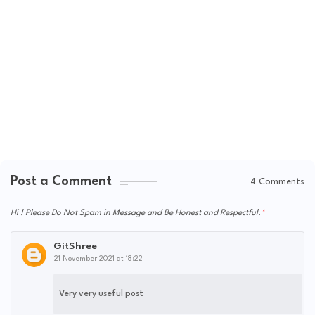
Post a Comment
4 Comments
Hi ! Please Do Not Spam in Message and Be Honest and Respectful.
GitShree
21 November 2021 at 18:22
Very very useful post