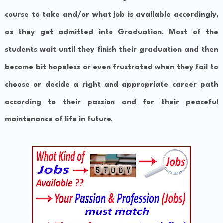
course to take and/or what job is available accordingly,
as they get admitted into Graduation. Most of the
students wait until they finish their graduation and then
become bit hopeless or even frustrated when they fail to
choose or decide a right and appropriate career path
according to their passion and for their peaceful
maintenance of life in future.