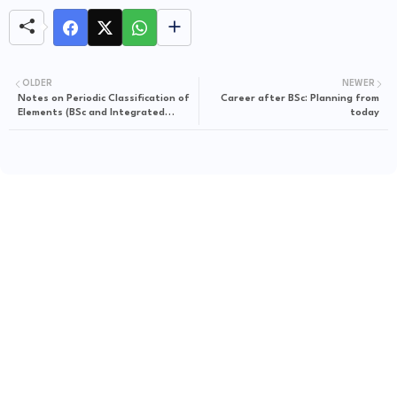
OLDER
NEWER
Notes on Periodic Classification of
Career after BSc: Planning from
Elements (BSc and Integrated
today
Standard)