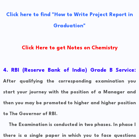
Click here to find "How to Write Project Report in
Graduation"
Click Here to get Notes on Chemistry
4. RBI (Reserve Bank of India) Grade B Service:
After qualifying the corresponding examination you
start your journey with the position of a Manager and
then you may be promoted to higher and higher position
to The Governor of RBI.
The Examination is conducted in two phases. In phase I
there is a single paper in which you to face questions