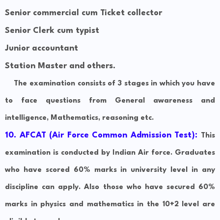
Senior commercial cum Ticket collector
Senior Clerk cum typist
Junior accountant
Station Master and others.
The examination consists of 3 stages in which you have
to face questions from General awareness and
intelligence, Mathematics, reasoning etc.
10. AFCAT (Air Force Common Admission Test):
This
examination is conducted by Indian Air force. Graduates
who have scored 60% marks in university level in any
discipline can apply. Also those who have secured 60%
marks in physics and mathematics in the 10+2 level are