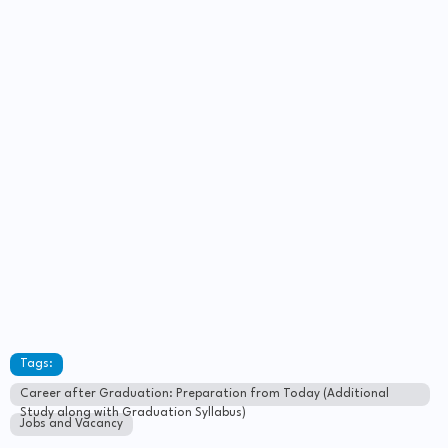
Tags:
Career after Graduation: Preparation from Today (Additional
Study along with Graduation Syllabus)
Jobs and Vacancy