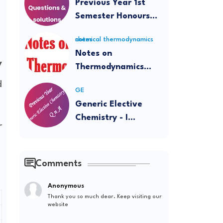
Previous Year 1st
Semester Honours
Questions and
chemical thermodynamics notes
Solutions
Notes on
y
Thermodynamics
(Intermediate and
d
GE
BSc)
Generic Elective
Chemistry - I
r
Question Papers and
Solutions
Comments
Anonymous
Thank you so much dear. Keep visiting our
website