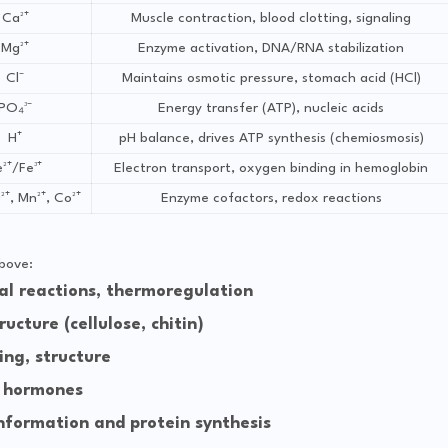
Ca²⁺
Muscle contraction, blood clotting, signaling
Mg²⁺
Enzyme activation, DNA/RNA stabilization
Cl⁻
Maintains osmotic pressure, stomach acid (HCl)
PO₄³⁻
Energy transfer (ATP), nucleic acids
H⁺
pH balance, drives ATP synthesis (chemiosmosis)
²⁺/Fe³⁺
Electron transport, oxygen binding in hemoglobin
²⁺, Mn²⁺, Co²⁺
Enzyme cofactors, redox reactions
bove:
l reactions, thermoregulation
ucture (cellulose, chitin)
ing, structure
 hormones
nformation and protein synthesis