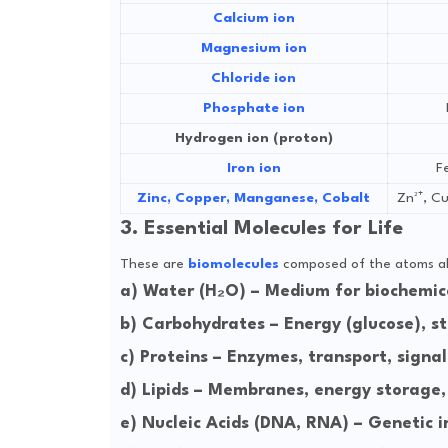
Calcium ion
Magnesium ion
Chloride ion
Phosphate ion
Hydrogen ion (proton)
Iron ion
Fe
Zinc, Copper, Manganese, Cobalt
Zn²⁺, Cu
3. Essential Molecules for Life
These are
biomolecules
composed of the atoms a
a)
Water (H₂O)
– Medium for biochemica
b)
Carbohydrates
– Energy (glucose), str
c)
Proteins
– Enzymes, transport, signal
d)
Lipids
– Membranes, energy storage,
e)
Nucleic Acids (DNA, RNA)
– Genetic i