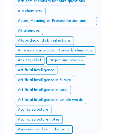
6th sem chemistry honours questions
a-z chemistry
Actual Meaning of Procastination and
Overcome it with Simple Methods.
All sitemaps
Allopathic and skin infections
America's contribution towards chemistry
Anxiety relief
argon and oxugen
Artificial Intelligence
Artificial Intelligence in future
Artificial Intelligence in odia
Artificial Intelligence in simple words
Atomic structure
Atomic structure notes
Ayurveda and skin infections