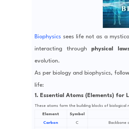
Biophysics
sees life not as a mystica
interacting through
physical law
evolution.
As per biology and biophysics, follo
life:
1. Essential Atoms (Elements) for L
These atoms form the building blocks of biological 
Element
Symbol
Carbon
C
Backbone of