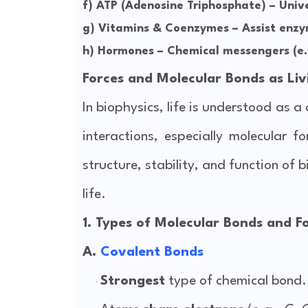
f)
ATP (Adenosine Triphosphate)
– Unive
g)
Vitamins & Coenzymes
– Assist enzy
h)
Hormones
– Chemical messengers (e.g
Forces and Molecular Bonds as Liv
In biophysics, life is understood as 
interactions, especially molecular 
structure, stability, and function of 
life.
1. Types of Molecular Bonds and Fo
A.
Covalent Bonds
Strongest
type of chemical bond.
·