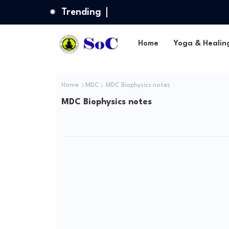
Trending
Home
Yoga & Healin
Home
MDC
MDC Biophysics notes
MDC Biophysics notes