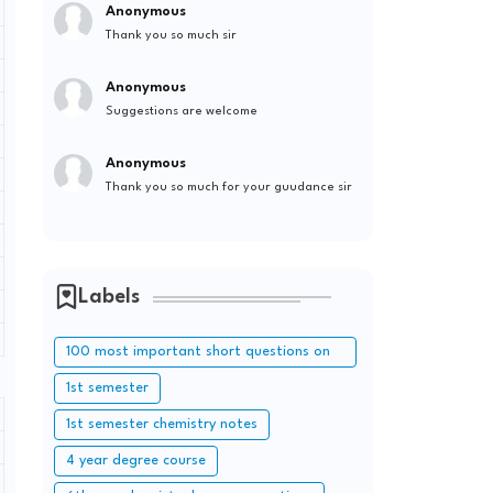
Anonymous
Thank you so much sir
Anonymous
Suggestions are welcome
Anonymous
Thank you so much for your guudance sir
Labels
100 most important short questions on
periodic table
1st semester
1st semester chemistry notes
4 year degree course