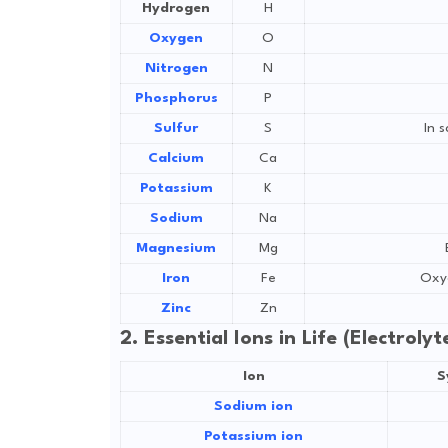
Hydrogen
H
Oxygen
O
Nitrogen
N
Phosphorus
P
Sulfur
S
In 
Calcium
Ca
Potassium
K
Sodium
Na
Magnesium
Mg
Iron
Fe
Oxyg
Zinc
Zn
2. Essential Ions in Life (Electroly
Ion
S
Sodium ion
Potassium ion