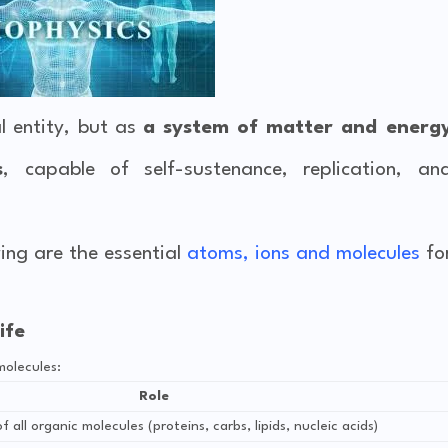
l entity, but as
a system of matter and energ
s
, capable of self-sustenance, replication, an
wing are the essential
atoms, ions and molecules
fo
ife
molecules:
Role
 all organic molecules (proteins, carbs, lipids, nucleic acids)