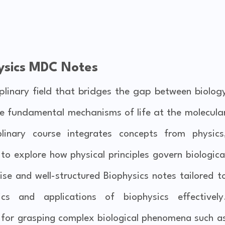
ysics MDC Notes
iplinary field that bridges the gap between biolog
the fundamental mechanisms of life at the molecula
iplinary course integrates concepts from physics
o explore how physical principles govern biologica
cise and well-structured Biophysics notes tailored t
s and applications of biophysics effectively
l for grasping complex biological phenomena such a