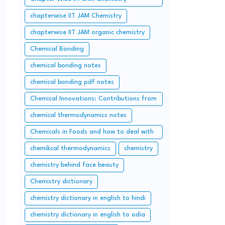
questions and solution
chapterwise IIT JAM Chemistry
chapterwise IIT JAM organic chemistry
Chemical Bonding
chemical bonding notes
chemical bonding pdf notes
Chemical Innovations: Contributions from
Pakistan and Bangladesh
chemical thermodynamics notes
Chemicals in Foods and how to deal with
them
chemikcal thermodynamics
chemistry
chemistry behind face beauty
Chemistry dictionary
chemistry dictionary in english to hindi
chemistry dictionary in english to odia