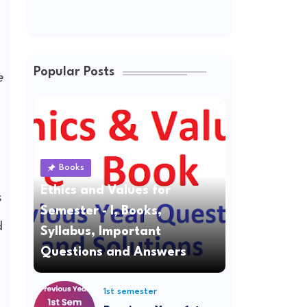
Popular Posts
e
Books
Ethics and Values for
s
Semester - I, Books,
d
Syllabus, Important
Questions and Answers
1st semester