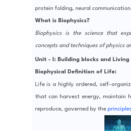
protein folding, neural communicatio
What is Biophysics?
Biophysics is the science that ex
concepts and techniques of physics a
Unit - I: Building blocks and Living
Biophysical Definition of Life
:
Life is a highly ordered, self-organ
that can harvest energy, maintain 
reproduce, governed by the
principle