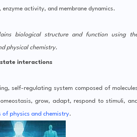
n, enzyme activity, and membrane dynamics.
plains
biological structure and function
using th
nd physical chemistry
.
 state interactions
izing, self-regulating system composed of molecule
homeostasis, grow, adapt, respond to stimuli, an
s of physics and chemistry
.