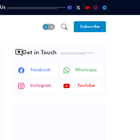
 Us
Subscribe
Get in Touch
Facebook
Whatsapp
Instagram
Youtube