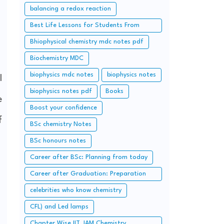
balancing a redox reaction
Best Life Lessons for Students From
Chanakya.
Bhiophysical chemistry mdc notes pdf
Biochemistry MDC
biophysics mdc notes
biophysics notes
l
biophysics notes pdf
Books
e
Boost your confidence
f
BSc chemistry Notes
BSc honours notes
Career after BSc: Planning from today
Career after Graduation: Preparation
from Today (Additional Study along with
celebrities who know chemistry
Graduation Syllabus)
CFL) and Led lamps
Chapter Wise IIT JAM Chemistry