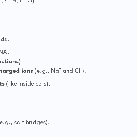
C, C–H, C–O).
ids.
NA.
actions)
harged ions
(e.g., Na⁺ and Cl⁻).
ts
(like inside cells).
e.g., salt bridges).