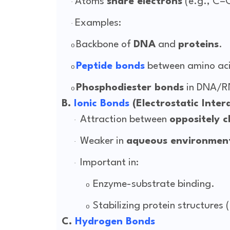
Atoms
share electrons
(e.g., C–
·
Examples:
·
Backbone of
DNA
and
proteins
.
o
Peptide bonds
between amino ac
o
Phosphodiester bonds
in DNA/R
o
B.
Ionic Bonds
(Electrostatic Inter
Attraction between
oppositely c
·
Weaker in
aqueous environmen
·
Important in:
·
Enzyme-substrate binding.
o
Stabilizing protein structures (
o
C.
Hydrogen Bonds