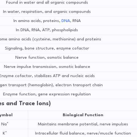
Found in water and all organic compounds
In water, respiration, and organic compounds
In amino acids, proteins,
DNA
, RNA
In DNA, RNA, ATP, phospholipids
some amino acids (cysteine, methionine) and proteins
Signaling, bone structure, enzyme cofactor
Nerve function, osmotic balance
Nerve impulse transmission, osmotic balance
Enzyme cofactor, stabilizes ATP and nucleic acids
en transport (hemoglobin), electron transport chain
Enzyme function, gene expression regulation
tes and Trace Ions)
ymbol
Biological Function
Na⁺
Maintains membrane potential, nerve impulses
K⁺
Intracellular fluid balance, nerve/muscle function