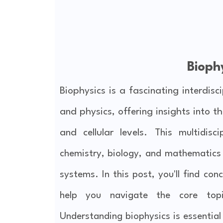
Bioph
Biophysics is a fascinating interdisc
and physics, offering insights into 
and cellular levels.
This multidisc
chemistry, biology, and mathematics t
systems. In this post, you'll find con
help you navigate the core topic
Understanding biophysics is essentia