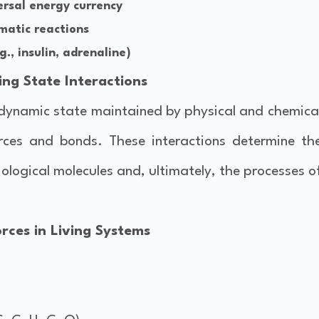
rsal energy currency
matic reactions
., insulin, adrenaline)
ing State Interactions
a dynamic state maintained by physical and chemica
forces and bonds. These interactions determine th
biological molecules and, ultimately, the processes o
rces in Living Systems