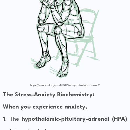
https://openclipart.org/detail/312879/desperation-by-posemuse-2
The Stress-Anxiety Biochemistry:
When you experience anxiety,
1
. The
hypothalamic-pituitary-adrenal (HPA)