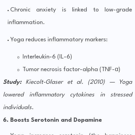
Chronic anxiety is linked to low-grade
inflammation.
Yoga reduces inflammatory markers:
Interleukin-6 (IL-6)
o
Tumor necrosis factor-alpha (TNF-α)
o
Study:
Kiecolt-Glaser et al. (2010) — Yoga
lowered inflammatory cytokines in stressed
individuals.
6. Boosts Serotonin and Dopamine