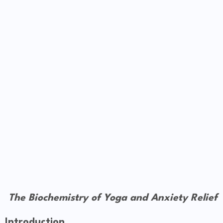
The Biochemistry of Yoga and Anxiety Relief
Introduction