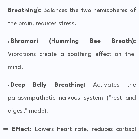
Breathing):
Balances the two hemispheres of
the brain, reduces stress.
Bhramari (Humming Bee Breath):
Vibrations create a soothing effect on the
mind.
Deep Belly Breathing:
Activates the
parasympathetic nervous system ("rest and
digest" mode).
➡
Effect:
Lowers heart rate, reduces cortisol