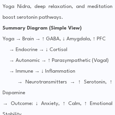
Yoga Nidra, deep relaxation, and meditation
boost serotonin pathways.
Summary Diagram (Simple View)
Yoga → Brain → ↑ GABA, ↓ Amygdala, ↑ PFC
→ Endocrine → ↓ Cortisol
→ Autonomic → ↑ Parasympathetic (Vagal)
→ Immune → ↓ Inflammation
→ Neurotransmitters → ↑ Serotonin, ↑
Dopamine
→ Outcome: ↓ Anxiety, ↑ Calm, ↑ Emotional
Stability