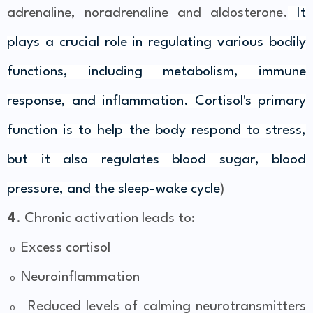
adrenaline, noradrenaline and aldosterone.
It
plays a crucial role in regulating various bodily
functions, including metabolism, immune
response, and inflammation. Cortisol's primary
function is to help the body respond to stress,
but it also regulates blood sugar, blood
pressure, and the sleep-wake cycle
)
4
. Chronic activation leads to:
Excess cortisol
o
Neuroinflammation
o
Reduced levels of calming neurotransmitters
o