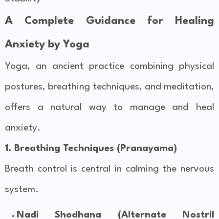
A Complete Guidance for Healing
Anxiety by Yoga
Yoga, an ancient practice combining physical
postures, breathing techniques, and meditation,
offers a natural way to manage and heal
anxiety.
1. Breathing Techniques (Pranayama)
Breath control is central in calming the nervous
system.
Nadi Shodhana (Alternate Nostril