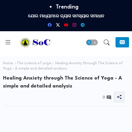
Trending
ଯୋଗ ମାଧ୍ୟମରେ ଗ୍ୟାସ ସମସ୍ୟାର ସମାଧାନ
Home
The science of yoga
Healing Anxiety through The Science of
Yoga - A simple and detailed analysis
Healing Anxiety through The Science of Yoga - A
simple and detailed analysis
0