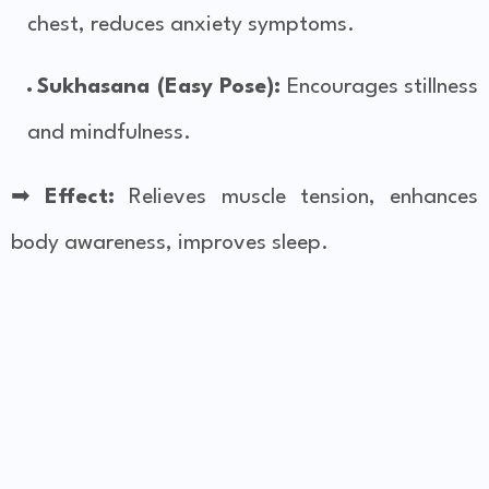
chest, reduces anxiety symptoms.
Sukhasana (Easy Pose):
Encourages stillness
and mindfulness.
➡
Effect:
Relieves muscle tension, enhances
body awareness, improves sleep.