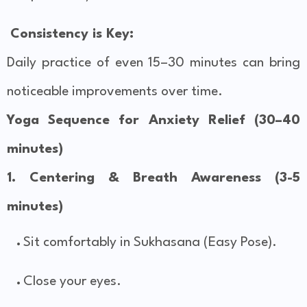
Consistency is Key:
Daily practice of even 15–30 minutes can bring
noticeable improvements over time.
Yoga Sequence for Anxiety Relief (30–40
minutes)
1. Centering & Breath Awareness (3-5
minutes)
Sit comfortably in Sukhasana (Easy Pose).
Close your eyes.