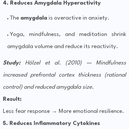
4. Reduces Amygdala Hyperactivity
The
amygdala
is overactive in anxiety.
Yoga, mindfulness, and meditation shrink
amygdala volume and reduce its reactivity.
Study:
Hölzel et al. (2010) — Mindfulness
increased prefrontal cortex thickness (rational
control) and reduced amygdala size.
Result:
Less fear response → More emotional resilience.
5. Reduces Inflammatory Cytokines