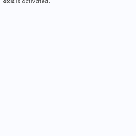
axis
is activated.