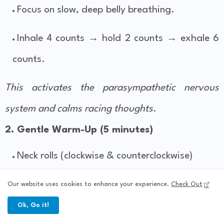
Focus on slow, deep belly breathing.
Inhale 4 counts → hold 2 counts → exhale 6
counts.
This activates the parasympathetic nervous
system and calms racing thoughts.
2. Gentle Warm-Up (5 minutes)
Neck rolls (clockwise & counterclockwise)
Shoulder rolls
Our website uses cookies to enhance your experience.
Check Out
Ok, Go it!
Gentle seated side bends