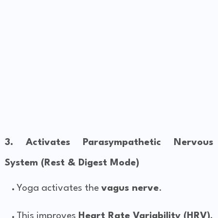
3. Activates Parasympathetic Nervous
System (Rest & Digest Mode)
Yoga activates the
vagus nerve
.
This improves
Heart Rate Variability (HRV)
,