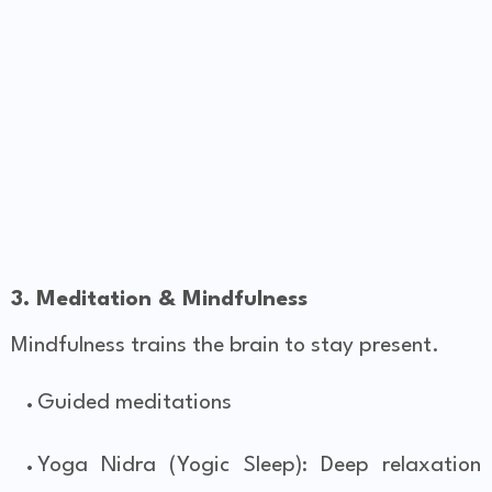
3. Meditation & Mindfulness
Mindfulness trains the brain to stay present.
Guided meditations
Yoga Nidra (Yogic Sleep): Deep relaxation