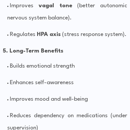
Improves
vagal tone
(better autonomic
nervous system balance).
Regulates
HPA axis
(stress response system).
5. Long-Term Benefits
Builds emotional strength
Enhances self-awareness
Improves mood and well-being
Reduces dependency on medications (under
supervision)