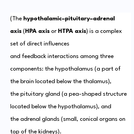
(The
hypothalamic–pituitary–adrenal
axis
(
HPA axis
or
HTPA axis
) is a complex
set of direct influences
and
feedback
interactions among three
components: the
hypothalamus
(a part of
the
brain
located below the
thalamus
),
the
pituitary gland
(a pea-shaped structure
located below the hypothalamus), and
the
adrenal
glands
(small,
conical
organs on
top of the
kidneys
).