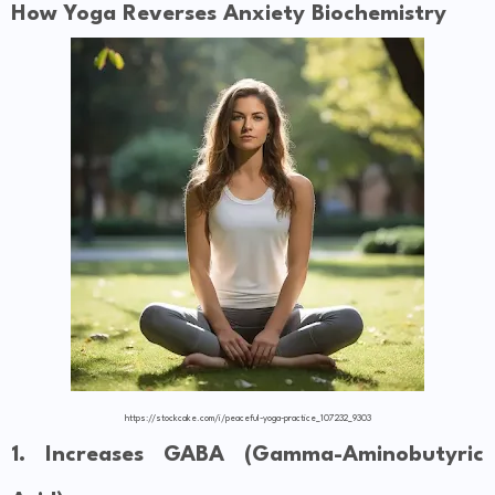
How Yoga Reverses Anxiety Biochemistry
https://stockcake.com/i/peaceful-yoga-practice_107232_9303
1. Increases GABA (Gamma-Aminobutyric