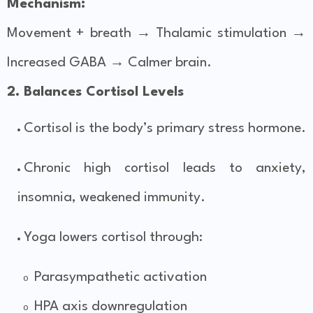
Mechanism:
Movement + breath → Thalamic stimulation →
Increased GABA → Calmer brain.
2. Balances Cortisol Levels
Cortisol is the body’s primary stress hormone.
Chronic high cortisol leads to anxiety,
insomnia, weakened immunity.
Yoga lowers cortisol through:
Parasympathetic activation
o
HPA axis downregulation
o