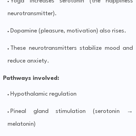
Yoga increases serotonin (the happiness
neurotransmitter).
Dopamine (pleasure, motivation) also rises.
These neurotransmitters stabilize mood and
reduce anxiety.
Pathways involved:
Hypothalamic regulation
Pineal gland stimulation (serotonin →
melatonin)