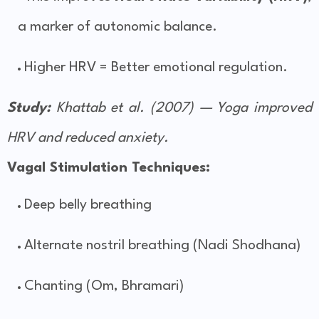
a marker of autonomic balance.
Higher HRV = Better emotional regulation.
Study:
Khattab et al. (2007) — Yoga improved
HRV and reduced anxiety.
Vagal Stimulation Techniques:
Deep belly breathing
Alternate nostril breathing (Nadi Shodhana)
Chanting (Om, Bhramari)