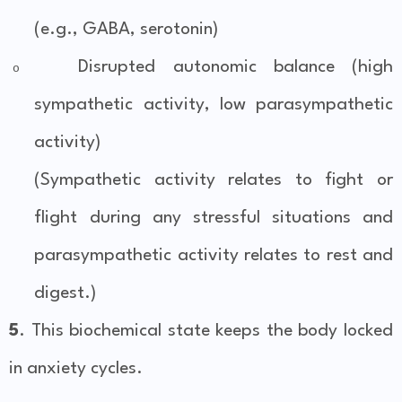
(e.g., GABA, serotonin)
Disrupted autonomic balance (high
o
sympathetic activity, low parasympathetic
activity)
(Sympathetic activity relates to fight or
flight during any stressful situations and
parasympathetic activity relates to rest and
digest.)
5
. This biochemical state keeps the body locked
in anxiety cycles.