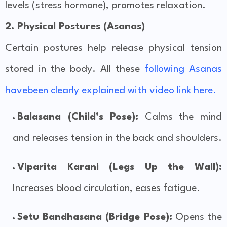
levels (stress hormone), promotes relaxation.
2. Physical Postures (Asanas)
Certain postures help release physical tension
stored in the body. All these
following Asanas
havebeen clearly explained with video link here.
Balasana (Child’s Pose):
Calms the mind
and releases tension in the back and shoulders.
Viparita Karani (Legs Up the Wall):
Increases blood circulation, eases fatigue.
Setu Bandhasana (Bridge Pose):
Opens the