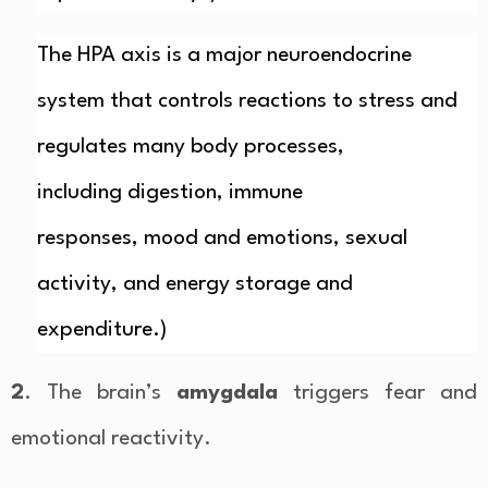
The HPA axis is a major
neuroendocrine
system
that controls reactions to
stress
and
regulates many body processes,
including
digestion
,
immune
responses
,
mood
and
emotions
,
sexual
activity
, and energy storage and
expenditure.)
2
. The brain’s
amygdala
triggers fear and
emotional reactivity.