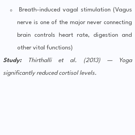
Breath-induced vagal stimulation (Vagus
o
nerve is one of the major never connecting
brain controls heart rate, digestion and
other vital functions)
Study:
Thirthalli et al. (2013) — Yoga
significantly reduced cortisol levels.