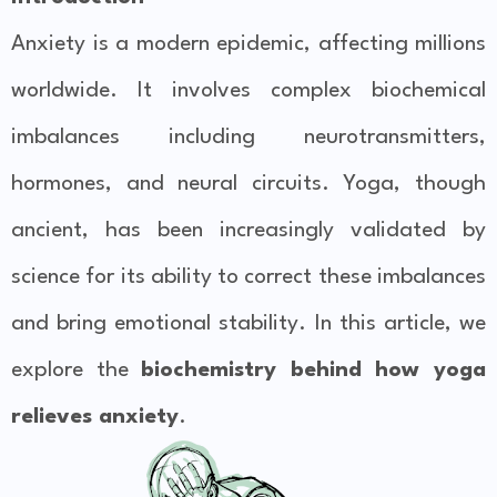
Anxiety is a modern epidemic, affecting millions
worldwide. It involves complex biochemical
imbalances including neurotransmitters,
hormones, and neural circuits. Yoga, though
ancient, has been increasingly validated by
science for its ability to correct these imbalances
and bring emotional stability. In this article, we
explore the
biochemistry behind how yoga
relieves anxiety
.