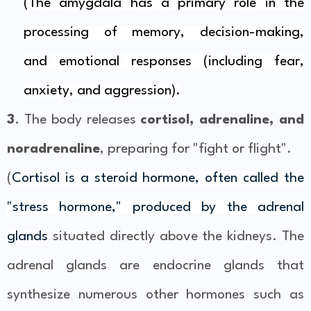
(The amygdala has a primary role in the
processing of
memory
,
decision-making
,
and
emotional responses
(including fear,
anxiety, and aggression).
3
. The body releases
cortisol, adrenaline, and
noradrenaline
, preparing for "fight or flight".
(
Cortisol is a steroid hormone, often called the
"stress hormone," produced by the adrenal
glands
situated directly above the kidneys. The
adrenal glands are endocrine glands that
synthesize numerous other hormones such as