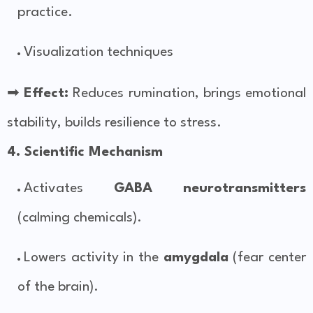
practice.
Visualization techniques
➡
Effect:
Reduces rumination, brings emotional
stability, builds resilience to stress.
4. Scientific Mechanism
Activates
GABA neurotransmitters
(calming chemicals).
Lowers activity in the
amygdala
(fear center
of the brain).