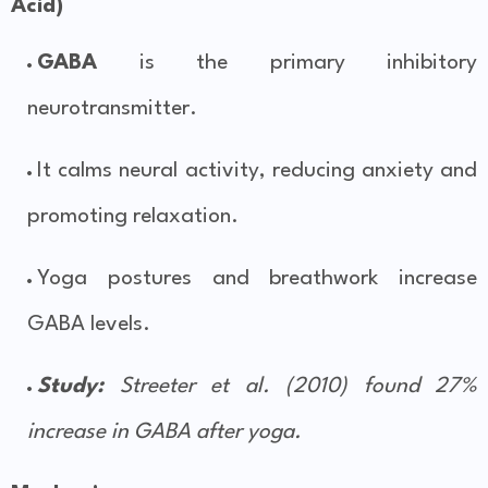
Acid)
GABA
is the primary inhibitory
neurotransmitter.
It calms neural activity, reducing anxiety and
promoting relaxation.
Yoga postures and breathwork increase
GABA levels.
Study:
Streeter et al. (2010) found 27%
increase in GABA after yoga.