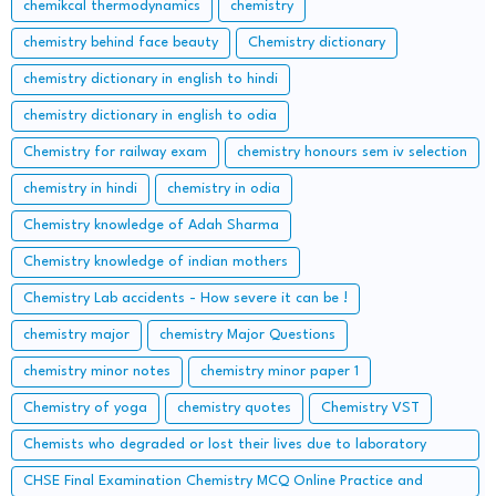
chemikcal thermodynamics
chemistry
chemistry behind face beauty
Chemistry dictionary
chemistry dictionary in english to hindi
chemistry dictionary in english to odia
Chemistry for railway exam
chemistry honours sem iv selection
chemistry in hindi
chemistry in odia
Chemistry knowledge of Adah Sharma
Chemistry knowledge of indian mothers
Chemistry Lab accidents - How severe it can be !
chemistry major
chemistry Major Questions
chemistry minor notes
chemistry minor paper 1
Chemistry of yoga
chemistry quotes
Chemistry VST
Chemists who degraded or lost their lives due to laboratory
accidents – Lessons from the Lab
CHSE Final Examination Chemistry MCQ Online Practice and