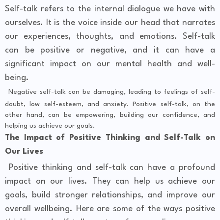
Self-talk refers to the internal dialogue we have with
ourselves. It is the voice inside our head that narrates
our experiences, thoughts, and emotions. Self-talk
can be positive or negative, and it can have a
significant impact on our mental health and well-
being.
Negative self-talk can be damaging, leading to feelings of self-
doubt, low self-esteem, and anxiety. Positive self-talk, on the
other hand, can be empowering, building our confidence, and
helping us achieve our goals.
The Impact of Positive Thinking and Self-Talk on
Our Lives
Positive thinking and self-talk can have a profound
impact on our lives. They can help us achieve our
goals, build stronger relationships, and improve our
overall wellbeing. Here are some of the ways positive