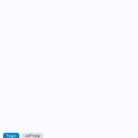
Tags:
self help