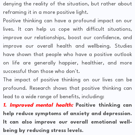
denying the reality of the situation, but rather about
reframing it in a more positive light.
Positive thinking can have a profound impact on our
lives. It can help us cope with difficult situations,
improve our relationships, boost our confidence, and
improve our overall health and wellbeing. Studies
have shown that people who have a positive outlook
on life are generally happier, healthier, and more
successful than those who don't.
The impact of positive thinking on our lives can be
profound. Research shows that positive thinking can
lead to a wide range of benefits, including:
1. Improved mental health:
Positive thinking can
help reduce symptoms of anxiety and depression.
It can also improve our overall emotional well-
being by reducing stress levels.