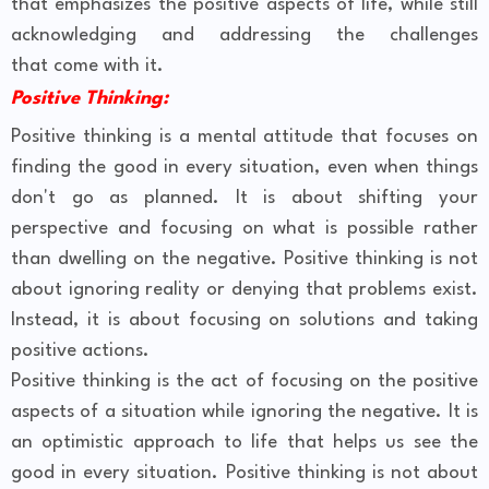
that emphasizes the positive aspects of life, while still
acknowledging and addressing the challenges
that come with it.
Positive Thinking:
Positive thinking is a mental attitude that focuses on
finding the good in every situation, even when things
don't go as planned. It is about shifting your
perspective and focusing on what is possible rather
than dwelling on the negative. Positive thinking is not
about ignoring reality or denying that problems exist.
Instead, it is about focusing on solutions and taking
positive actions.
Positive thinking is the act of focusing on the positive
aspects of a situation while ignoring the negative. It is
an optimistic approach to life that helps us see the
good in every situation. Positive thinking is not about