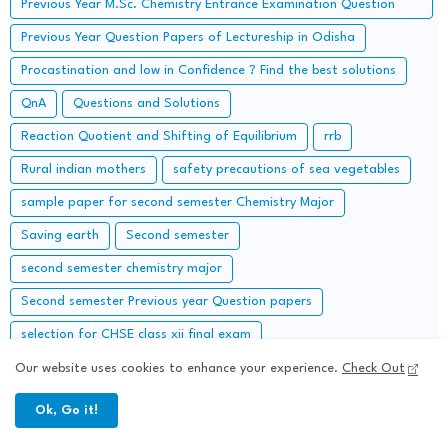
Previous Year M.Sc. Chemistry Entrance Examination Question
Papers and Solutions
Previous Year Question Papers of Lectureship in Odisha
Procastination and low in Confidence ? Find the best solutions
QnA
Questions and Solutions
Reaction Quotient and Shifting of Equilibrium
rrb
Rural indian mothers
safety precautions of sea vegetables
sample paper for second semester Chemistry Major
Saving earth
Second semester
second semester chemistry major
Second semester Previous year Question papers
selection for CHSE class xii final exam
selective questions of generic elective chemistry ii
self help
Our website uses cookies to enhance your experience.
Check Out
semester IV
Semester V chemistry Honours
Ok, Go it!
Sets of Instructions followed in Chemistry Laboratory