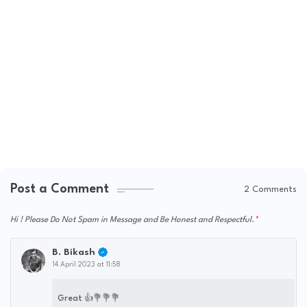
Post a Comment
2 Comments
Hi ! Please Do Not Spam in Message and Be Honest and Respectful.
B. Bikash
14 April 2023 at 11:58
Great 👍💐💐💐