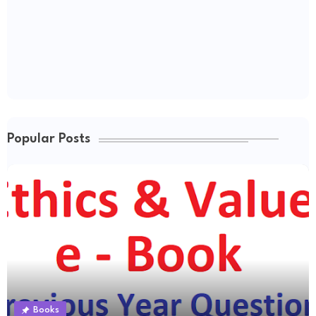
Popular Posts
Books