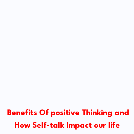
Benefits Of positive Thinking and
How Self-talk Impact our life