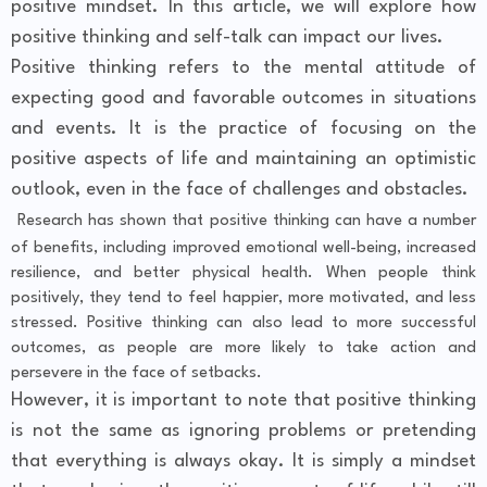
positive mindset. In this article, we will explore how
positive thinking and self-talk can impact our lives.
Positive thinking refers to the mental attitude of
expecting good and favorable outcomes in situations
and events. It is the practice of focusing on the
positive aspects of life and maintaining an optimistic
outlook, even in the face of challenges and obstacles.
Research has shown that positive thinking can have a number
of benefits, including improved emotional well-being, increased
resilience, and better physical health. When people think
positively, they tend to feel happier, more motivated, and less
stressed. Positive thinking can also lead to more successful
outcomes, as people are more likely to take action and
persevere in the face of setbacks.
However, it is important to note that positive thinking
is not the same as ignoring problems or pretending
that everything is always okay. It is simply a mindset