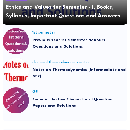
Ethics and Values for Semester - I, Books,
Syllabus, Important Questions and Answers
1st semester
Previous Year 1st Semester Honours
Questions and Solutions
chemical thermodynamics notes
Notes on Thermodynamics (Intermediate and
BSc)
GE
Generic Elective Chemistry - I Question
Papers and Solutions