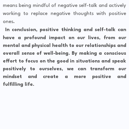
means being mindful of negative self-talk and actively
working to replace negative thoughts with positive
ones.
In conclusion, positive thinking and self-talk can
have a profound impact on our lives, from our
mental and physical health to our relationships and
overall sense of well-being. By making a conscious
effort to focus on the good in situations and speak
positively to ourselves, we can transform our
mindset and create a more positive and
fulfilling life.