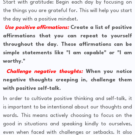
Start with gratitude: Begin each day by focusing on
the things you are grateful for. This will help you start
the day with a positive mindset.
Use positive affirmations:
Create a list of positive
affirmations that you can repeat to yourself
throughout the day. These affirmations can be
simple statements like "I am capable" or "I am
worthy."
Challenge negative thoughts:
When you notice
negative thoughts creeping in, challenge them
with positive self-talk.
In order to cultivate positive thinking and self-talk, it
is important to be intentional about our thoughts and
words. This means actively choosing to focus on the
good in situations and speaking kindly to ourselves,
even when faced with challenges or setbacks. It also