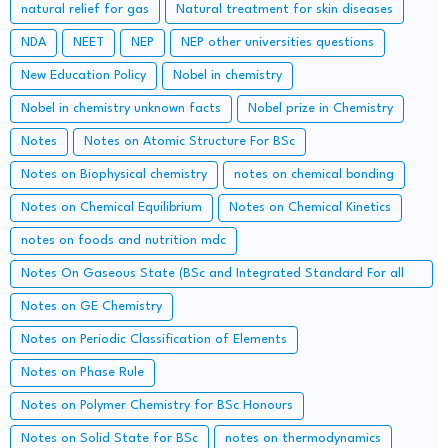
natural relief for gas
Natural treatment for skin diseases
NDA
NEET
NEP
NEP other universities questions
New Education Policy
Nobel in chemistry
Nobel in chemistry unknown facts
Nobel prize in Chemistry
Notes
Notes on Atomic Structure For BSc
Notes on Biophysical chemistry
notes on chemical bonding
Notes on Chemical Equilibrium
Notes on Chemical Kinetics
notes on foods and nutrition mdc
Notes On Gaseous State (BSc and Integrated Standard For all
Concerned Entrance Examination)
Notes on GE Chemistry
Notes on Periodic Classification of Elements
Notes on Phase Rule
Notes on Polymer Chemistry for BSc Honours
Notes on Solid State for BSc
notes on thermodynamics