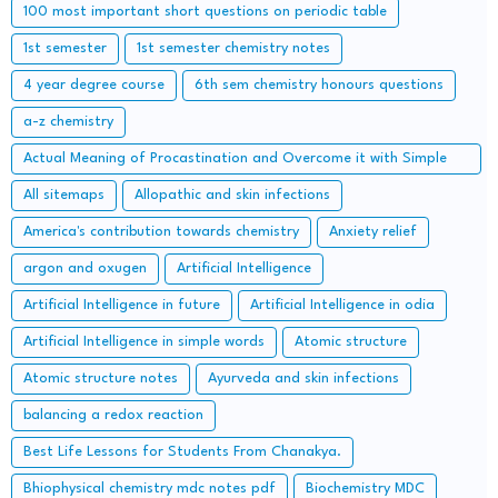
100 most important short questions on periodic table
1st semester
1st semester chemistry notes
4 year degree course
6th sem chemistry honours questions
a-z chemistry
Actual Meaning of Procastination and Overcome it with Simple
Methods.
All sitemaps
Allopathic and skin infections
America's contribution towards chemistry
Anxiety relief
argon and oxugen
Artificial Intelligence
Artificial Intelligence in future
Artificial Intelligence in odia
Artificial Intelligence in simple words
Atomic structure
Atomic structure notes
Ayurveda and skin infections
balancing a redox reaction
Best Life Lessons for Students From Chanakya.
Bhiophysical chemistry mdc notes pdf
Biochemistry MDC