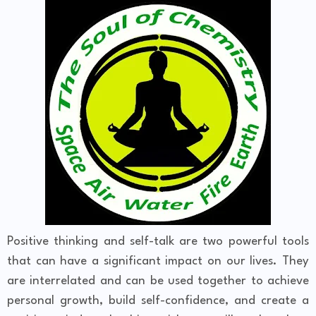
Positive thinking and self-talk are two powerful tools
that can have a significant impact on our lives. They
are interrelated and can be used together to achieve
personal growth, build self-confidence, and create a