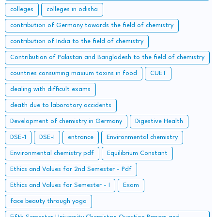
important Long Questions
colleges
colleges in odisha
contribution of Germany towards the field of chemistry
contribution of India to the field of chemistry
Contribution of Pakistan and Bangladesh to the field of chemistry
countries consuming maxium toxins in food
CUET
dealing with difficult exams
death due to laboratory accidents
Development of chemistry in Germany
Digestive Health
DSE-1
DSE-I
entrance
Environmental chemistry
Environmental chemistry pdf
Equilibrium Constant
Ethics and Values for 2nd Semester - Pdf
Ethics and Values for Semester - I
Exam
face beauty through yoga