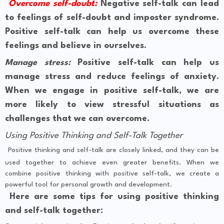
Overcome self-doubt:
Negative self-talk can lead
to feelings of self-doubt and imposter syndrome.
Positive self-talk can help us overcome these
feelings and believe in ourselves.
Manage stress:
Positive self-talk can help us
manage stress and reduce feelings of anxiety.
When we engage in positive self-talk, we are
more likely to view stressful situations as
challenges that we can overcome.
Using Positive Thinking and Self-Talk Together
Positive thinking and self-talk are closely linked, and they can be
used together to achieve even greater benefits. When we
combine positive thinking with positive self-talk, we create a
powerful tool for personal growth and development.
Here are some tips for using positive thinking
and self-talk together: