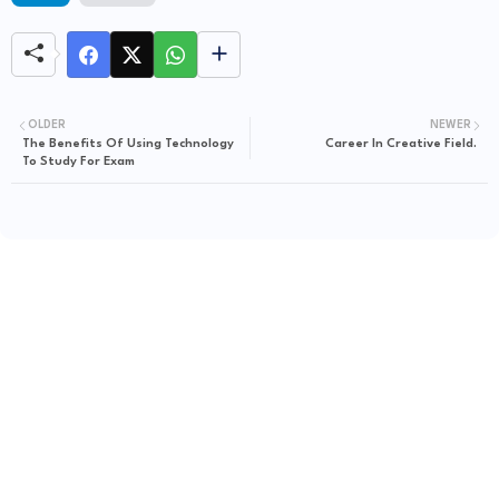
OLDER
NEWER
The Benefits Of Using Technology
Career In Creative Field.
To Study For Exam