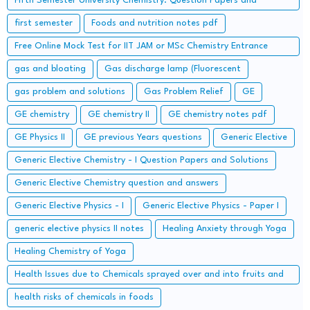
Fifth Semester University Chemistry: Question Papers and
Solutions
first semester
Foods and nutrition notes pdf
Free Online Mock Test for IIT JAM or MSc Chemistry Entrance
Examinations
gas and bloating
Gas discharge lamp (Fluorescent
gas problem and solutions
Gas Problem Relief
GE
GE chemistry
GE chemistry II
GE chemistry notes pdf
GE Physics II
GE previous Years questions
Generic Elective
Generic Elective Chemistry - I Question Papers and Solutions
Generic Elective Chemistry question and answers
Generic Elective Physics - I
Generic Elective Physics - Paper I
generic elective physics II notes
Healing Anxiety through Yoga
Healing Chemistry of Yoga
Health Issues due to Chemicals sprayed over and into fruits and
how to get rid of them
health risks of chemicals in foods