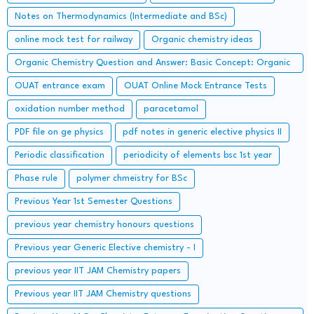
Notes on Thermodynamics (Intermediate and BSc)
online mock test for railway
Organic chemistry ideas
Organic Chemistry Question and Answer: Basic Concept: Organic
Reaction Intermediates
OUAT entrance exam
OUAT Online Mock Entrance Tests
oxidation number method
paracetamol
PDF file on ge physics
pdf notes in generic elective physics II
Periodic classification
periodicity of elements bsc 1st year
Phase rule
polymer chmeistry for BSc
Previous Year 1st Semester Questions
previous year chemistry honours questions
Previous year Generic Elective chemistry - I
previous year IIT JAM Chemistry papers
Previous year IIT JAM Chemistry questions