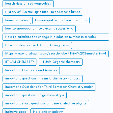
health risks of sea vegetables
History of Electric Light Bulb: Incandescent lamps
home remedies
Homoeopathic and skin infections
how to approach difficult exams succesfully.
How to calculate the change in oxidation number in a redox
reaction?
How To Stay Focused During A Long Exam
https://www.pratapsir.com/search/label/Third%20Semester?m=1
IIT JAM CHEMISTRY
IIT JAM Organic chemistry
Important Questions and Answers
important questions fir sem iv chemistry honours
Important Questions for Third Semester Chemistry major
important questions of ge chemistry ii
important short questions on generic elective physics
Inclusive Yoga
India and chemistry