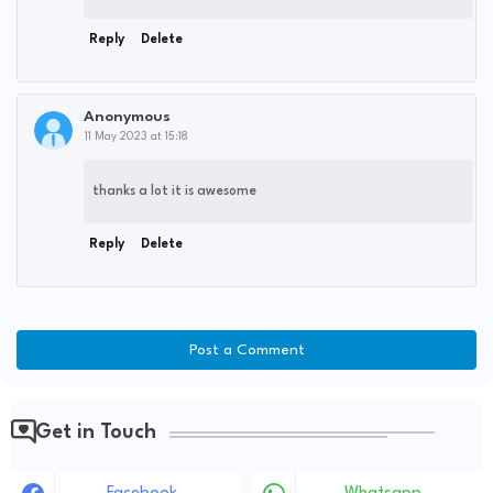
Reply
Delete
Anonymous
11 May 2023 at 15:18
thanks a lot it is awesome
Reply
Delete
Post a Comment
Get in Touch