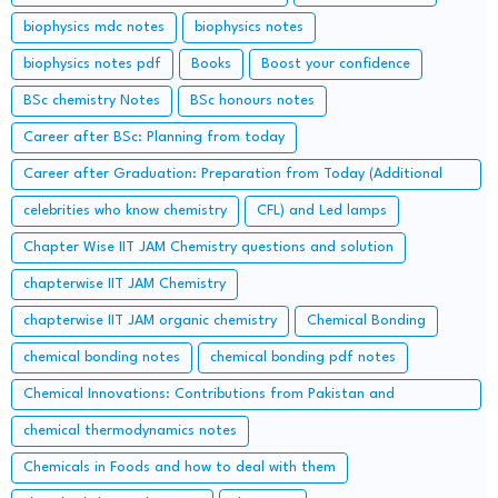
biophysics mdc notes
biophysics notes
biophysics notes pdf
Books
Boost your confidence
BSc chemistry Notes
BSc honours notes
Career after BSc: Planning from today
Career after Graduation: Preparation from Today (Additional
Study along with Graduation Syllabus)
celebrities who know chemistry
CFL) and Led lamps
Chapter Wise IIT JAM Chemistry questions and solution
chapterwise IIT JAM Chemistry
chapterwise IIT JAM organic chemistry
Chemical Bonding
chemical bonding notes
chemical bonding pdf notes
Chemical Innovations: Contributions from Pakistan and
Bangladesh
chemical thermodynamics notes
Chemicals in Foods and how to deal with them