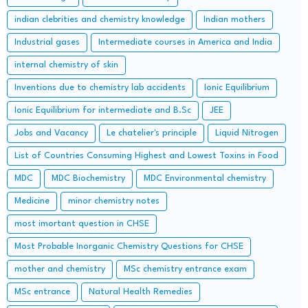
indian clebrities and chemistry knowledge
Indian mothers
Industrial gases
Intermediate courses in America and India
internal chemistry of skin
Inventions due to chemistry lab accidents
Ionic Equilibrium
Ionic Equilibrium for intermediate and B.Sc
JEE
Jobs and Vacancy
Le chatelier's principle
Liquid Nitrogen
List of Countries Consuming Highest and Lowest Toxins in Food
MDC
MDC Biochemistry
MDC Environmental chemistry
Medicine
minor chemistry notes
most imortant question in CHSE
Most Probable Inorganic Chemistry Questions for CHSE
mother and chemistry
MSc chemistry entrance exam
MSc entrance
Natural Health Remedies