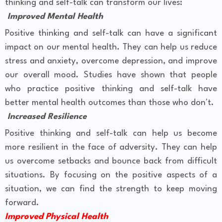
thinking and self-talk can transform our lives:
Improved Mental Health
Positive thinking and self-talk can have a significant
impact on our mental health. They can help us reduce
stress and anxiety, overcome depression, and improve
our overall mood. Studies have shown that people
who practice positive thinking and self-talk have
better mental health outcomes than those who don't.
Increased Resilience
Positive thinking and self-talk can help us become
more resilient in the face of adversity. They can help
us overcome setbacks and bounce back from difficult
situations. By focusing on the positive aspects of a
situation, we can find the strength to keep moving
forward.
Improved Physical Health