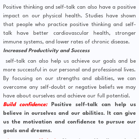
Positive thinking and self-talk can also have a positive
impact on our physical health. Studies have shown
that people who practice positive thinking and self-
talk have better cardiovascular health, stronger
immune systems, and lower rates of chronic disease.
Increased Productivity and Success
self-talk can also help us achieve our goals and be
more successful in our personal and professional lives.
By focusing on our strengths and abilities, we can
overcome any self-doubt or negative beliefs we may
have about ourselves and achieve our full potential.
Build confidence:
Positive self-talk can help us
believe in ourselves and our abilities. It can give
us the motivation and confidence to pursue our
goals and dreams.