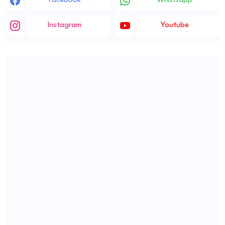
Facebook
Whatsapp
Instagram
Youtube