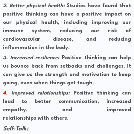
2.
Better physical health:
Studies have found that
positive thinking can have a positive impact on
our physical health, including improving our
immune system, reducing our risk of
cardiovascular disease, and reducing
inflammation in the body.
3.
Increased resilience:
Positive thinking can help
us bounce back from setbacks and challenges. It
can give us the strength and motivation to keep
going, even when things get tough.
4.
Improved relationships:
Positive thinking can
lead to better communication, increased
empathy, and improved
relationships with others.
Self-Talk: