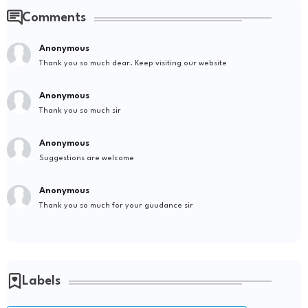
Comments
Anonymous
Thank you so much dear. Keep visiting our website
Anonymous
Thank you so much sir
Anonymous
Suggestions are welcome
Anonymous
Thank you so much for your guudance sir
Labels